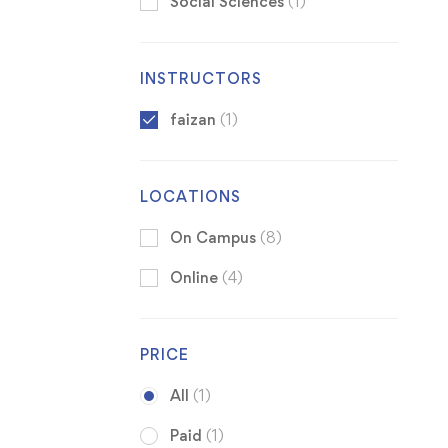
Social Sciences
(1)
INSTRUCTORS
faizan
(1)
LOCATIONS
On Campus
(8)
Online
(4)
PRICE
All
(1)
Paid
(1)