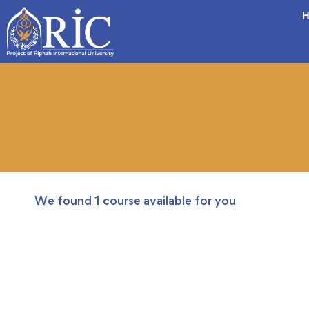
H
We found
1
course available for you