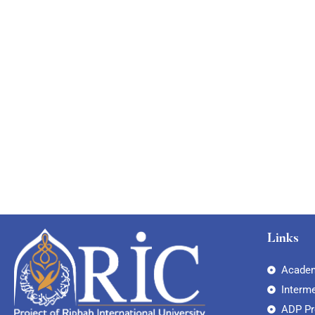
Links
Academ
Interm
ADP P