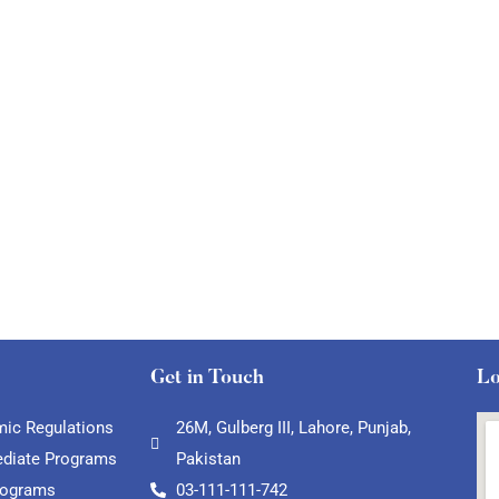
Get in Touch
Lo
ic Regulations
26M, Gulberg III, Lahore, Punjab,
ediate Programs
Pakistan
rograms
03-111-111-742