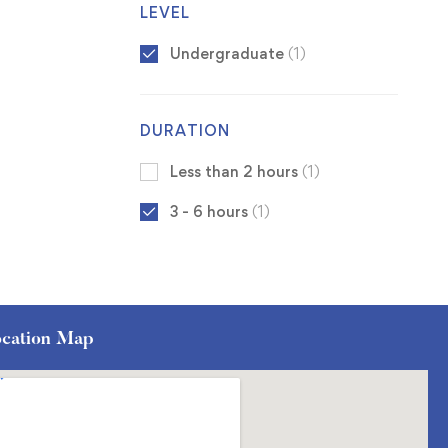
LEVEL
Undergraduate
(1)
DURATION
Less than 2 hours
(1)
3 - 6 hours
(1)
cation Map