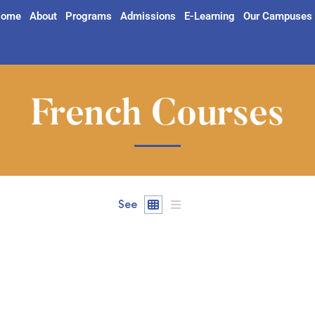
ome
About
Programs
Admissions
E-Learning
Our Campuses
French Courses
See