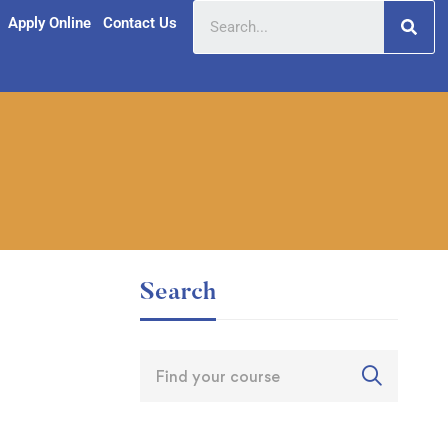
Apply Online
Contact Us
Search