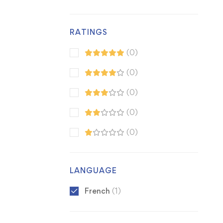
RATINGS
(0)
(0)
(0)
(0)
(0)
LANGUAGE
French
(1)