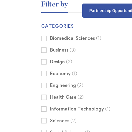
Filter by
Partnership Opportuni
CATEGORIES
Biomedical Sciences
(1)
Business
(3)
Design
(2)
Economy
(1)
Engineering
(2)
Health Care
(2)
Information Technology
(1)
Sciences
(2)