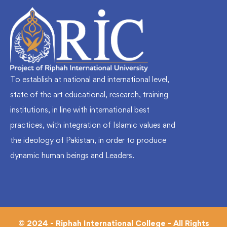
To establish at national and international level,
state of the art educational, research, training
institutions, in line with international best
practices, with integration of Islamic values and
the ideology of Pakistan, in order to produce
dynamic human beings and Leaders.
© 2024 - Riphah International College - All Rights