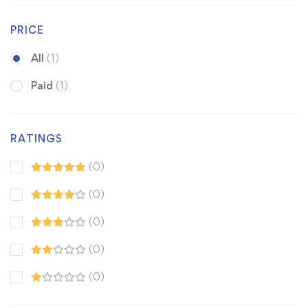
PRICE
All
(1)
Paid
(1)
RATINGS
(0)
(0)
(0)
(0)
(0)