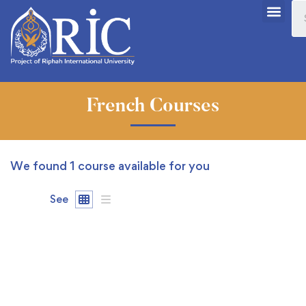
French Courses
We found
1
course available for you
See