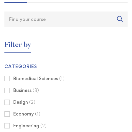
Filter by
CATEGORIES
Biomedical Sciences
(1)
Business
(3)
Design
(2)
Economy
(1)
Engineering
(2)