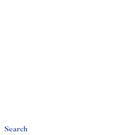
Undergraduate
faizan
Become a Product Manager | Learn the Skills & Get
the Job
Free
Search