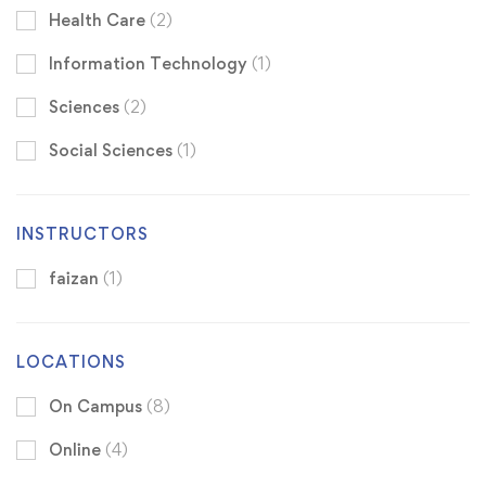
Health Care
(2)
Information Technology
(1)
Sciences
(2)
Social Sciences
(1)
INSTRUCTORS
faizan
(1)
LOCATIONS
On Campus
(8)
Online
(4)