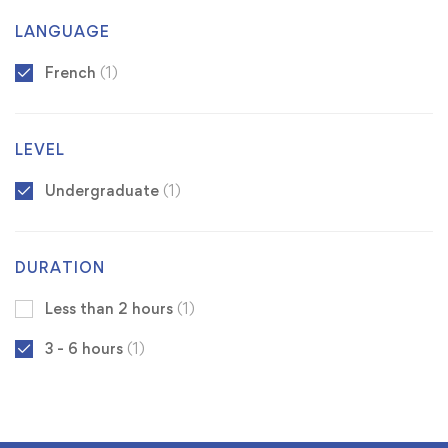
LANGUAGE
French
(1)
LEVEL
Undergraduate
(1)
DURATION
Less than 2 hours
(1)
3 - 6 hours
(1)