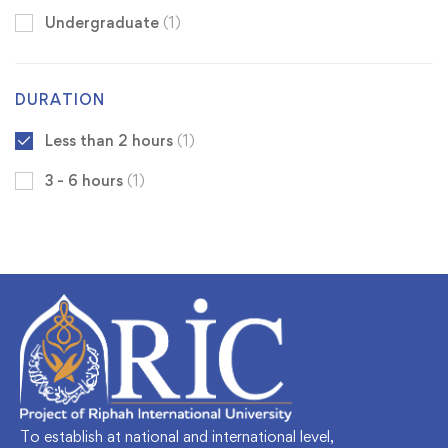
Undergraduate
(1)
DURATION
Less than 2 hours
(1)
3 - 6 hours
(1)
To establish at national and international level,