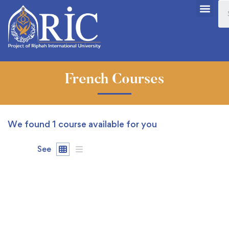
French Courses
We found
1
course available for you
See