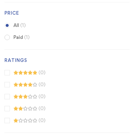
PRICE
All
(1)
Paid
(1)
RATINGS
(0)
(0)
(0)
(0)
(0)