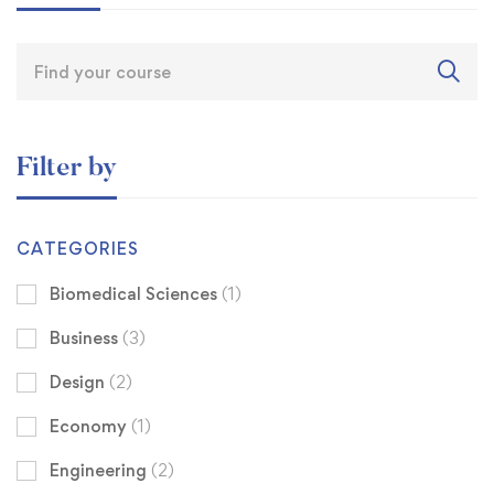
Filter by
CATEGORIES
Biomedical Sciences
(1)
Business
(3)
Design
(2)
Economy
(1)
Engineering
(2)