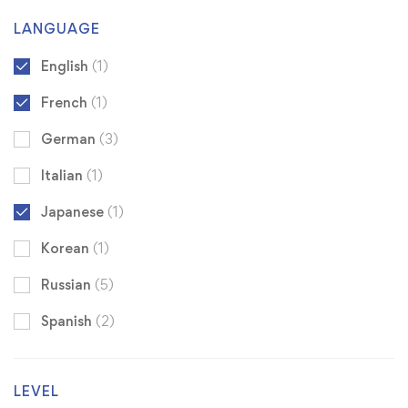
LANGUAGE
English
(1)
French
(1)
German
(3)
Italian
(1)
Japanese
(1)
Korean
(1)
Russian
(5)
Spanish
(2)
LEVEL