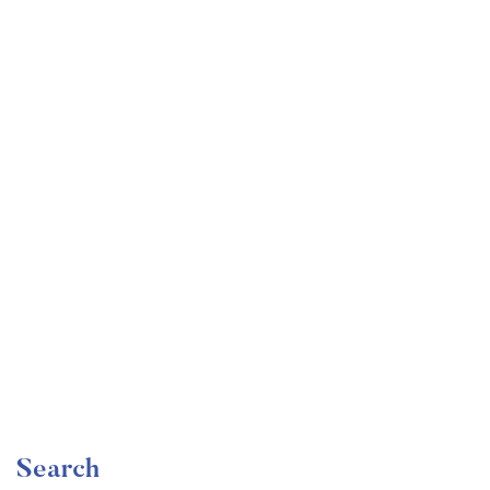
Undergraduate
faizan
Become a Product Manager | Learn the Skills & Get
the Job
Free
Search