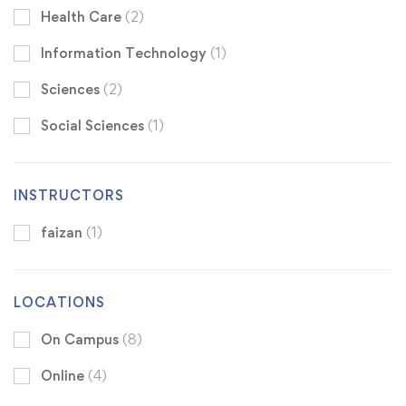
Health Care
(2)
Information Technology
(1)
Sciences
(2)
Social Sciences
(1)
INSTRUCTORS
faizan
(1)
LOCATIONS
On Campus
(8)
Online
(4)