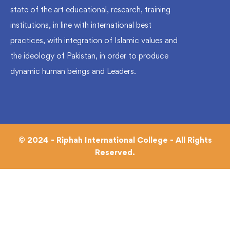
state of the art educational, research, training
institutions, in line with international best
practices, with integration of Islamic values and
the ideology of Pakistan, in order to produce
dynamic human beings and Leaders.
© 2024 - Riphah International College - All Rights
Reserved.