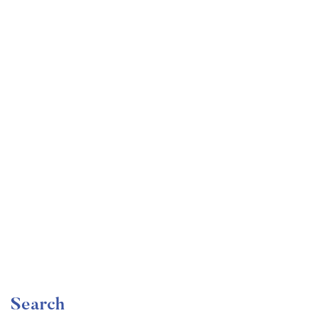
Undergraduate
faizan
Become a Product Manager | Learn the Skills & Get
the Job
Free
Search