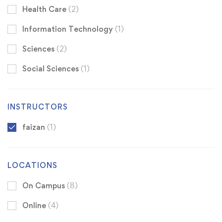
Health Care
(2)
Information Technology
(1)
Sciences
(2)
Social Sciences
(1)
INSTRUCTORS
faizan
(1)
LOCATIONS
On Campus
(8)
Online
(4)