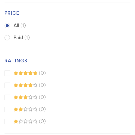
PRICE
All
(1)
Paid
(1)
RATINGS
(0)
(0)
(0)
(0)
(0)