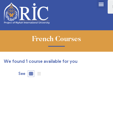
French Courses
We found
1
course available for you
See