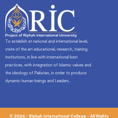
To establish at national and international level,
state of the art educational, research, training
institutions, in line with international best
practices, with integration of Islamic values and
the ideology of Pakistan, in order to produce
dynamic human beings and Leaders.
© 2024 - Riphah International College - All Rights