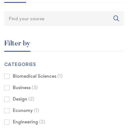
Filter by
CATEGORIES
Biomedical Sciences
(1)
Business
(3)
Design
(2)
Economy
(1)
Engineering
(2)