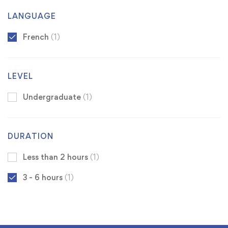
LANGUAGE
French
(1)
LEVEL
Undergraduate
(1)
DURATION
Less than 2 hours
(1)
3 - 6 hours
(1)