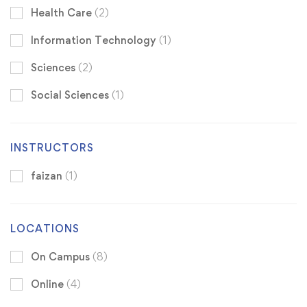
Health Care
(2)
Information Technology
(1)
Sciences
(2)
Social Sciences
(1)
INSTRUCTORS
faizan
(1)
LOCATIONS
On Campus
(8)
Online
(4)