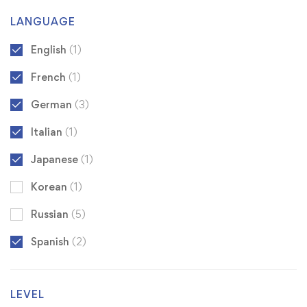
LANGUAGE
English
(1)
French
(1)
German
(3)
Italian
(1)
Japanese
(1)
Korean
(1)
Russian
(5)
Spanish
(2)
LEVEL