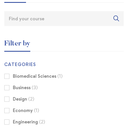
Filter by
CATEGORIES
Biomedical Sciences
(1)
Business
(3)
Design
(2)
Economy
(1)
Engineering
(2)