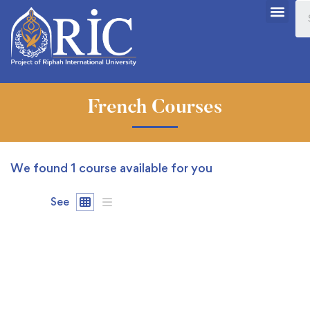
French Courses
We found
1
course available for you
See