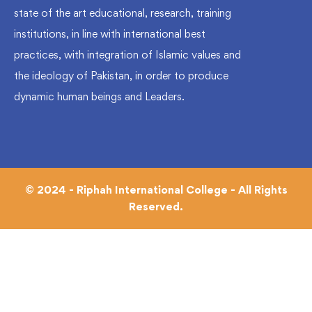
state of the art educational, research, training
institutions, in line with international best
practices, with integration of Islamic values and
the ideology of Pakistan, in order to produce
dynamic human beings and Leaders.
© 2024 - Riphah International College - All Rights
Reserved.