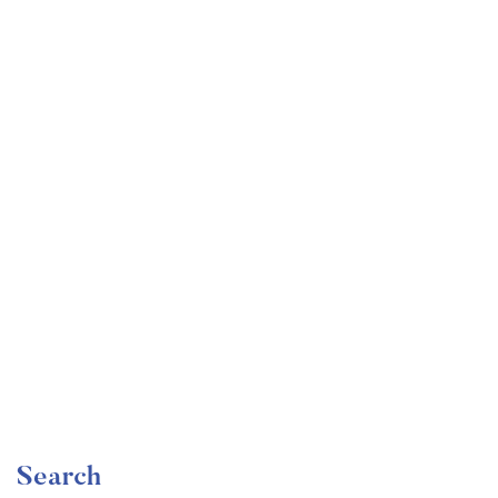
Undergraduate
faizan
Become a Product Manager | Learn the Skills & Get
the Job
Free
Search