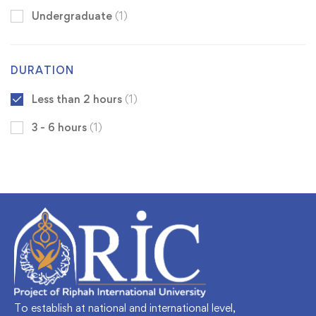
Undergraduate
(1)
DURATION
Less than 2 hours
(1)
3 - 6 hours
(1)
To establish at national and international level,