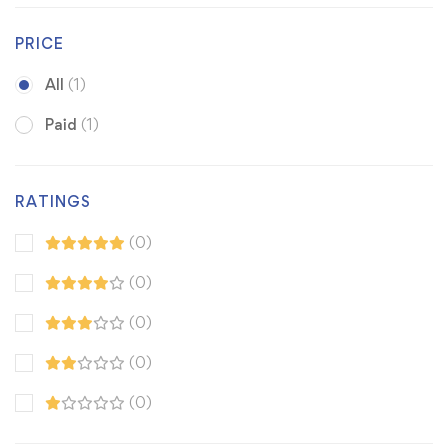
PRICE
All
(1)
Paid
(1)
RATINGS
(0)
(0)
(0)
(0)
(0)