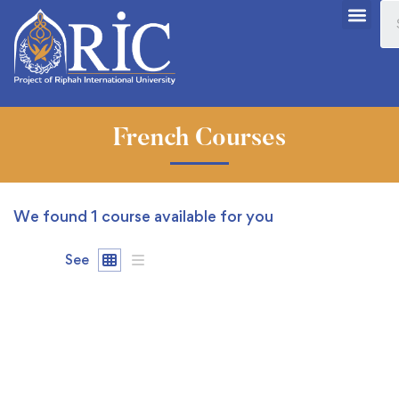
French Courses
We found
1
course available for you
See