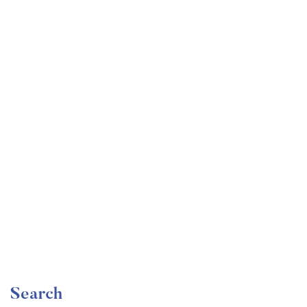
Undergraduate
faizan
Become a Product Manager | Learn the Skills & Get
the Job
Free
Search