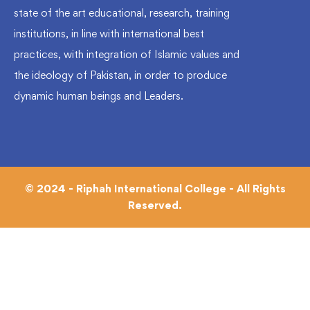
state of the art educational, research, training
institutions, in line with international best
practices, with integration of Islamic values and
the ideology of Pakistan, in order to produce
dynamic human beings and Leaders.
© 2024 - Riphah International College - All Rights
Reserved.