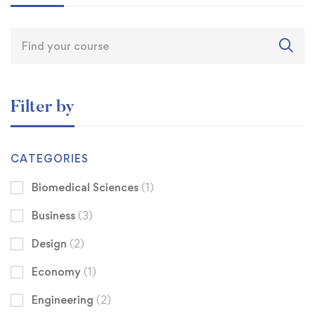
Filter by
CATEGORIES
Biomedical Sciences
(1)
Business
(3)
Design
(2)
Economy
(1)
Engineering
(2)