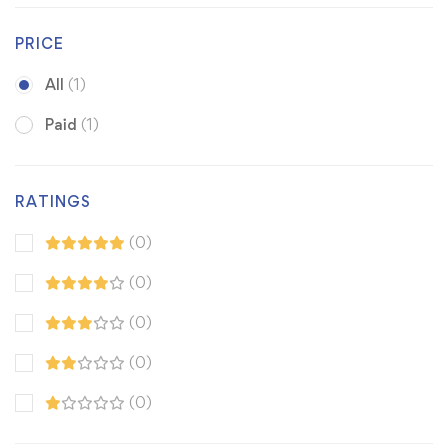
PRICE
All
(1)
Paid
(1)
RATINGS
(0)
(0)
(0)
(0)
(0)