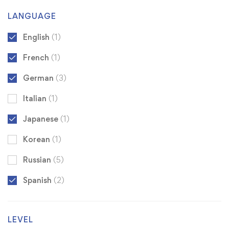
LANGUAGE
English
(1)
French
(1)
German
(3)
Italian
(1)
Japanese
(1)
Korean
(1)
Russian
(5)
Spanish
(2)
LEVEL