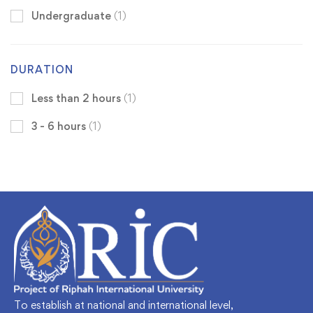
Undergraduate
(1)
DURATION
Less than 2 hours
(1)
3 - 6 hours
(1)
To establish at national and international level,