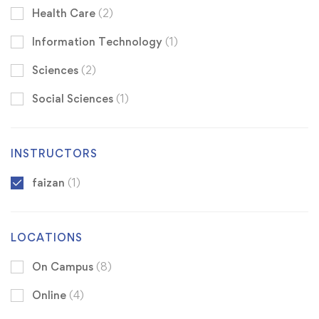
Health Care
(2)
Information Technology
(1)
Sciences
(2)
Social Sciences
(1)
INSTRUCTORS
faizan
(1)
LOCATIONS
On Campus
(8)
Online
(4)