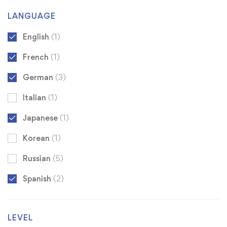
LANGUAGE
English
(1)
French
(1)
German
(3)
Italian
(1)
Japanese
(1)
Korean
(1)
Russian
(5)
Spanish
(2)
LEVEL