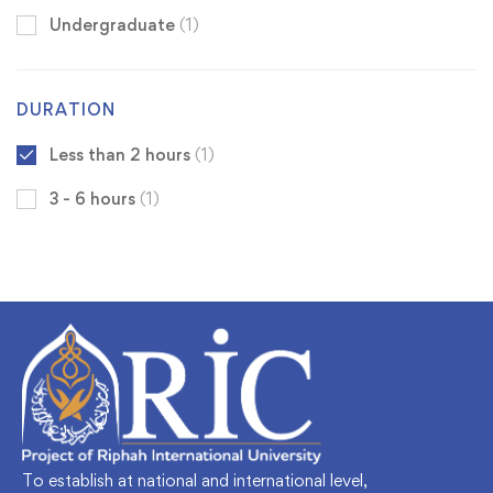
Undergraduate
(1)
DURATION
Less than 2 hours
(1)
3 - 6 hours
(1)
To establish at national and international level,