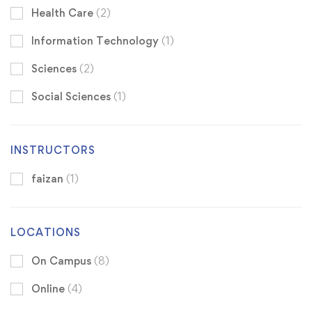
Health Care
(2)
Information Technology
(1)
Sciences
(2)
Social Sciences
(1)
INSTRUCTORS
faizan
(1)
LOCATIONS
On Campus
(8)
Online
(4)