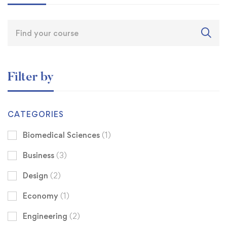
Filter by
CATEGORIES
Biomedical Sciences
(1)
Business
(3)
Design
(2)
Economy
(1)
Engineering
(2)