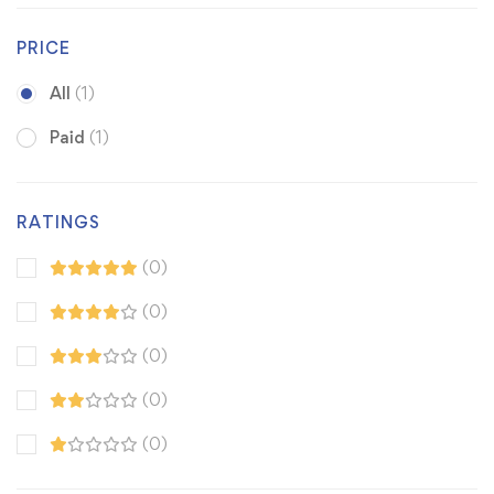
PRICE
All
(1)
Paid
(1)
RATINGS
(0)
(0)
(0)
(0)
(0)