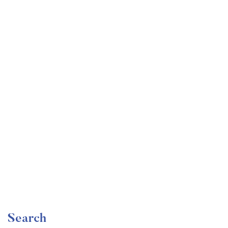
Undergraduate
faizan
Become a Product Manager | Learn the Skills & Get
the Job
Free
Search