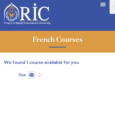
French Courses
We found
1
course available for you
See