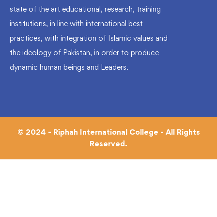
state of the art educational, research, training
institutions, in line with international best
practices, with integration of Islamic values and
the ideology of Pakistan, in order to produce
dynamic human beings and Leaders.
© 2024 - Riphah International College - All Rights
Reserved.