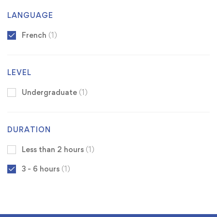
LANGUAGE
French
(1)
LEVEL
Undergraduate
(1)
DURATION
Less than 2 hours
(1)
3 - 6 hours
(1)