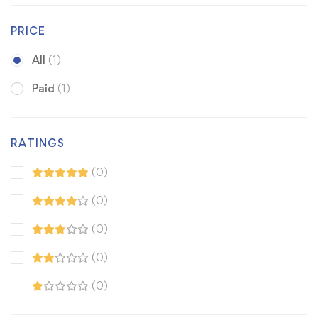
PRICE
All
(1)
Paid
(1)
RATINGS
(0)
(0)
(0)
(0)
(0)