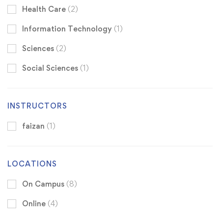
Health Care
(2)
Information Technology
(1)
Sciences
(2)
Social Sciences
(1)
INSTRUCTORS
faizan
(1)
LOCATIONS
On Campus
(8)
Online
(4)