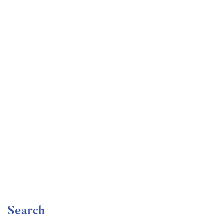
Undergraduate
faizan
Become a Product Manager | Learn the Skills & Get
the Job
Free
Search