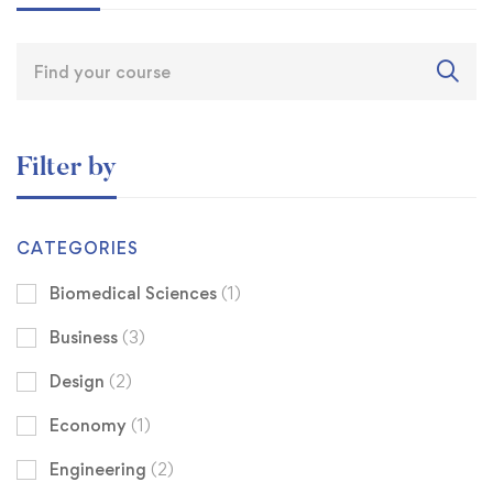
Filter by
CATEGORIES
Biomedical Sciences
(1)
Business
(3)
Design
(2)
Economy
(1)
Engineering
(2)