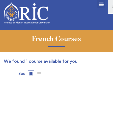
French Courses
We found
1
course available for you
See