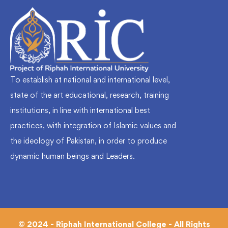
To establish at national and international level,
state of the art educational, research, training
institutions, in line with international best
practices, with integration of Islamic values and
the ideology of Pakistan, in order to produce
dynamic human beings and Leaders.
© 2024 - Riphah International College - All Rights