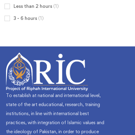
Less than 2 hours
(1)
3 - 6 hours
(1)
To establish at national and international level,
state of the art educational, research, training
institutions, in line with international best
practices, with integration of Islamic values and
the ideology of Pakistan, in order to produce