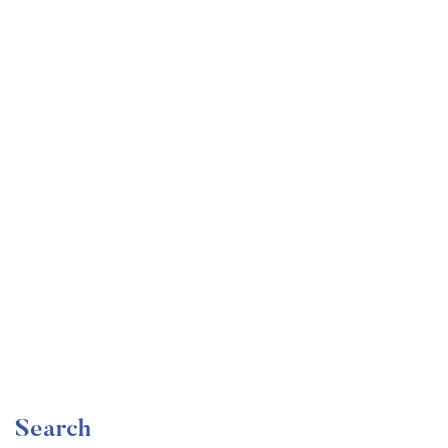
Undergraduate
faizan
Become a Product Manager | Learn the Skills & Get
the Job
Free
Search