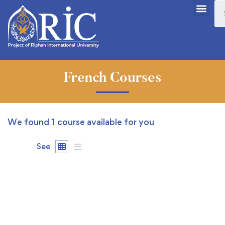
French Courses
We found
1
course available for you
See