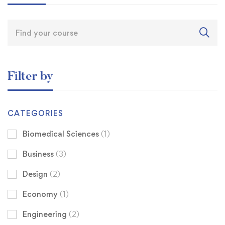
Filter by
CATEGORIES
Biomedical Sciences
(1)
Business
(3)
Design
(2)
Economy
(1)
Engineering
(2)