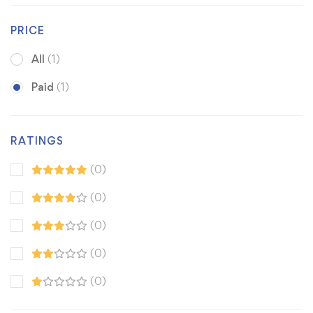
PRICE
All
(1)
Paid
(1)
RATINGS
(0)
(0)
(0)
(0)
(0)