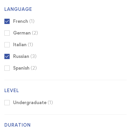
LANGUAGE
French
(1)
German
(2)
Italian
(1)
Russian
(3)
Spanish
(2)
LEVEL
Undergraduate
(1)
DURATION