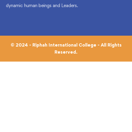
dynamic human beings and Leaders.
© 2024 - Riphah International College - All Rights
Reserved.