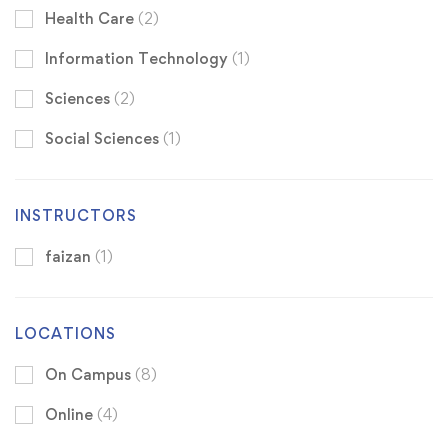
Health Care
(2)
Information Technology
(1)
Sciences
(2)
Social Sciences
(1)
INSTRUCTORS
faizan
(1)
LOCATIONS
On Campus
(8)
Online
(4)