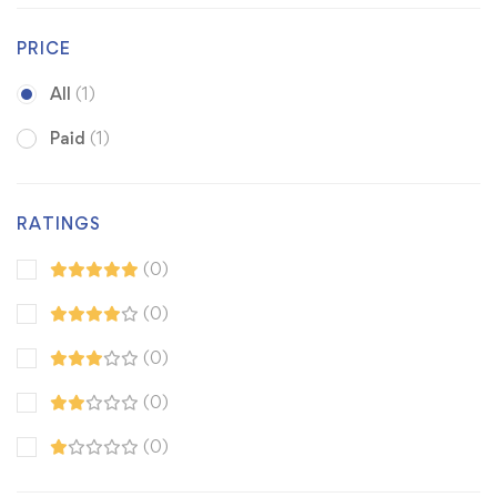
PRICE
All
(1)
Paid
(1)
RATINGS
(0)
(0)
(0)
(0)
(0)