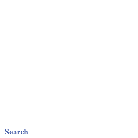
Undergraduate
faizan
Become a Product Manager | Learn the Skills & Get
the Job
Free
Search