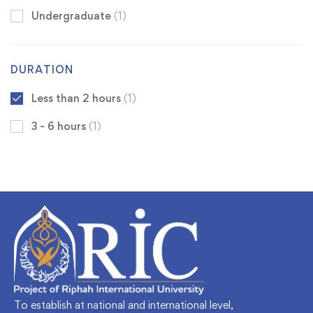
Undergraduate
(1)
DURATION
Less than 2 hours
(1)
3 - 6 hours
(1)
To establish at national and international level,