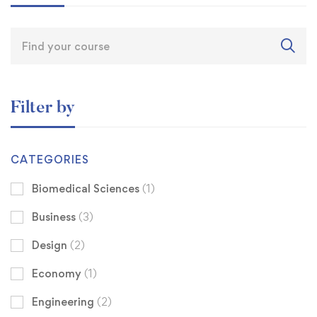
Filter by
CATEGORIES
Biomedical Sciences
(1)
Business
(3)
Design
(2)
Economy
(1)
Engineering
(2)