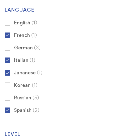
LANGUAGE
English
(1)
French
(1)
German
(3)
Italian
(1)
Japanese
(1)
Korean
(1)
Russian
(5)
Spanish
(2)
LEVEL