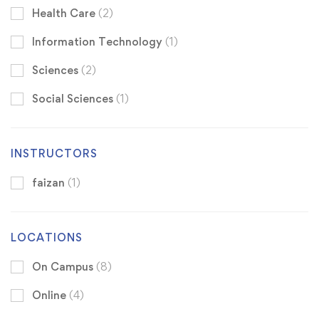
Health Care
(2)
Information Technology
(1)
Sciences
(2)
Social Sciences
(1)
INSTRUCTORS
faizan
(1)
LOCATIONS
On Campus
(8)
Online
(4)