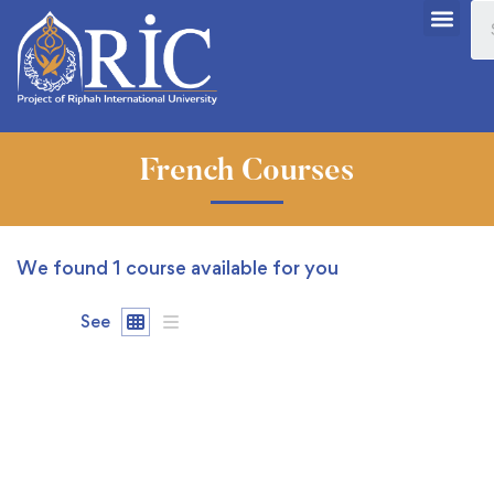
French Courses
We found
1
course available for you
See