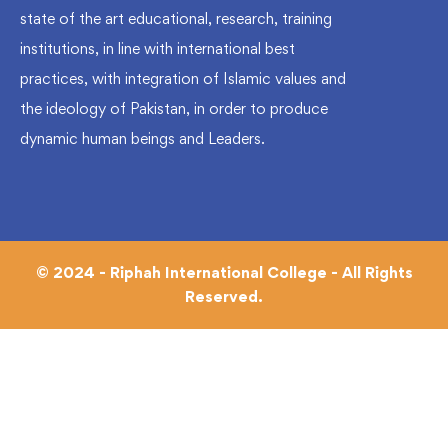
state of the art educational, research, training
institutions, in line with international best
practices, with integration of Islamic values and
the ideology of Pakistan, in order to produce
dynamic human beings and Leaders.
© 2024 - Riphah International College - All Rights
Reserved.