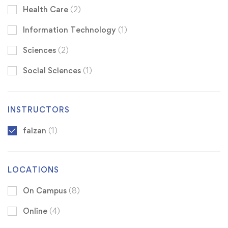
Health Care
(2)
Information Technology
(1)
Sciences
(2)
Social Sciences
(1)
INSTRUCTORS
faizan
(1)
LOCATIONS
On Campus
(8)
Online
(4)