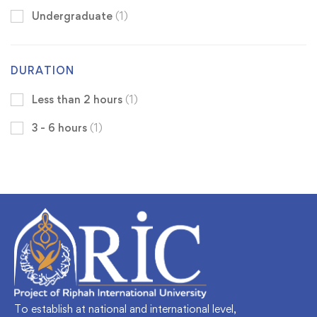
Undergraduate
(1)
DURATION
Less than 2 hours
(1)
3 - 6 hours
(1)
To establish at national and international level,