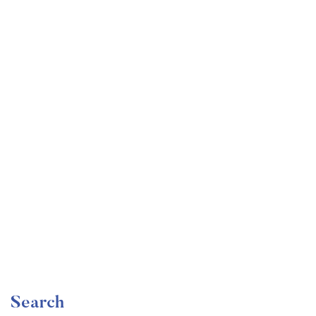
Undergraduate
faizan
Become a Product Manager | Learn the Skills & Get
the Job
Free
Search