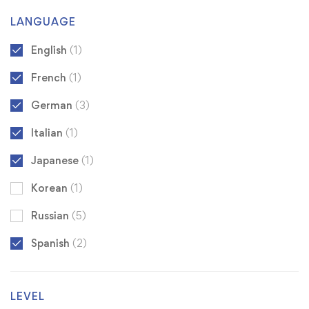
LANGUAGE
English
(1)
French
(1)
German
(3)
Italian
(1)
Japanese
(1)
Korean
(1)
Russian
(5)
Spanish
(2)
LEVEL