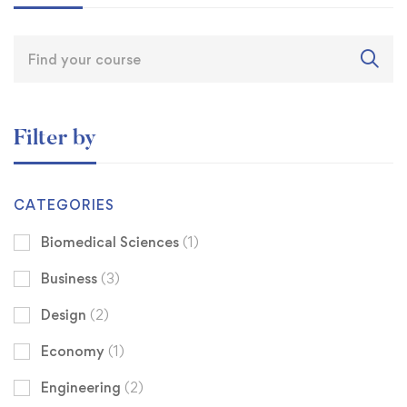
Filter by
CATEGORIES
Biomedical Sciences
(1)
Business
(3)
Design
(2)
Economy
(1)
Engineering
(2)