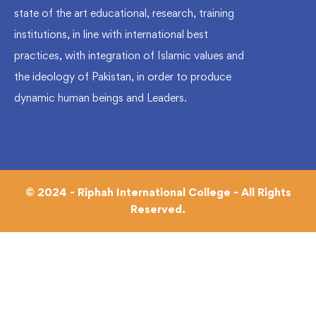
state of the art educational, research, training
institutions, in line with international best
practices, with integration of Islamic values and
the ideology of Pakistan, in order to produce
dynamic human beings and Leaders.
© 2024 - Riphah International College - All Rights
Reserved.