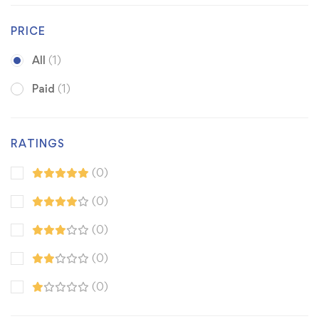
PRICE
All
(1)
Paid
(1)
RATINGS
(0)
(0)
(0)
(0)
(0)