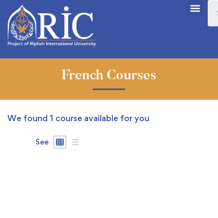
French Courses
We found
1
course available for you
See