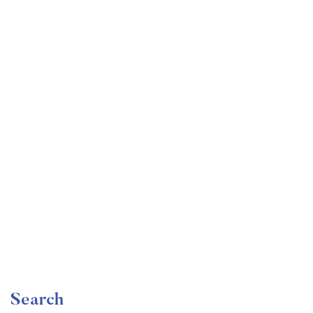
Undergraduate
faizan
Become a Product Manager | Learn the Skills & Get
the Job
Free
Search