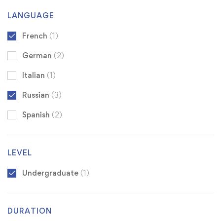
LANGUAGE
French
(1)
German
(2)
Italian
(1)
Russian
(3)
Spanish
(2)
LEVEL
Undergraduate
(1)
DURATION