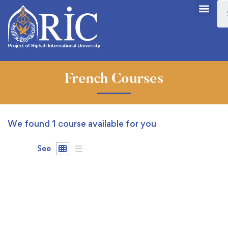
French Courses
We found
1
course available for you
See