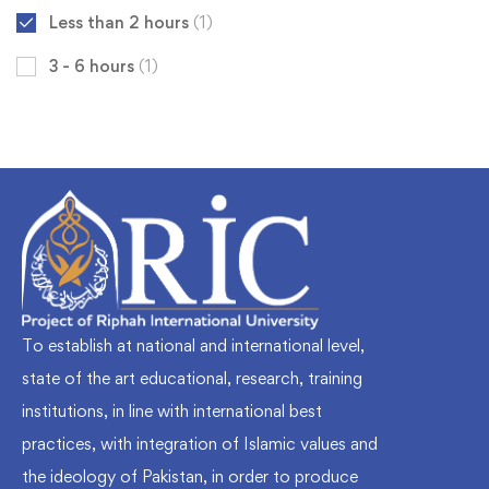
Less than 2 hours
(1)
3 - 6 hours
(1)
To establish at national and international level,
state of the art educational, research, training
institutions, in line with international best
practices, with integration of Islamic values and
the ideology of Pakistan, in order to produce