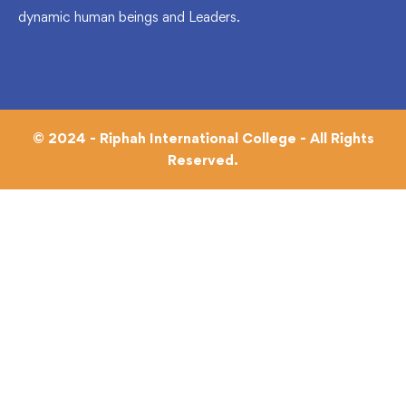
dynamic human beings and Leaders.
© 2024 - Riphah International College - All Rights
Reserved.