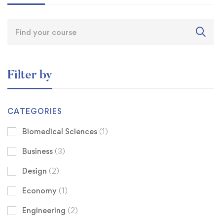
Filter by
CATEGORIES
Biomedical Sciences
(1)
Business
(3)
Design
(2)
Economy
(1)
Engineering
(2)