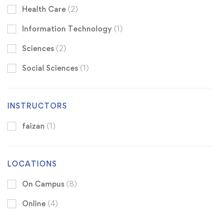
Health Care
(2)
Information Technology
(1)
Sciences
(2)
Social Sciences
(1)
INSTRUCTORS
faizan
(1)
LOCATIONS
On Campus
(8)
Online
(4)