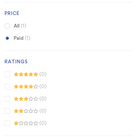
PRICE
All
(1)
Paid
(1)
RATINGS
(0)
(0)
(0)
(0)
(0)