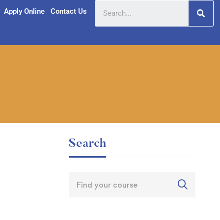
Apply Online
Contact Us
Search