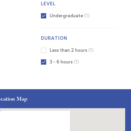
LEVEL
Undergraduate
(1)
DURATION
Less than 2 hours
(1)
3 - 6 hours
(1)
cation Map