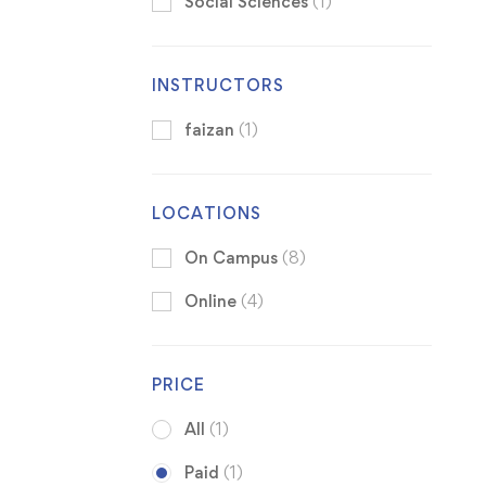
Social Sciences
(1)
INSTRUCTORS
faizan
(1)
LOCATIONS
On Campus
(8)
Online
(4)
PRICE
All
(1)
Paid
(1)