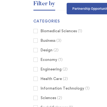
Filter by
Partnership Opportuni
CATEGORIES
Biomedical Sciences
(1)
Business
(3)
Design
(2)
Economy
(1)
Engineering
(2)
Health Care
(2)
Information Technology
(1)
Sciences
(2)