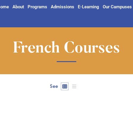
ome
About
Programs
Admissions
E-Learning
Our Campuses
French Courses
See