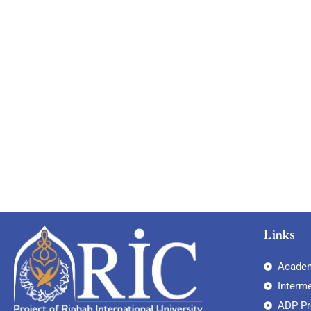
Links
Academ
Interm
ADP P