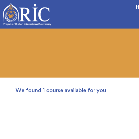
H
We found
1
course available for you