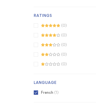
RATINGS
(0)
(0)
(0)
(0)
(0)
LANGUAGE
French
(1)