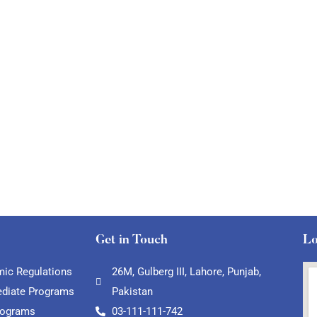
Get in Touch
Lo
ic Regulations
26M, Gulberg III, Lahore, Punjab,
ediate Programs
Pakistan
rograms
03-111-111-742