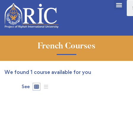
French Courses
We found
1
course available for you
See