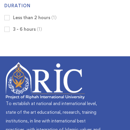
DURATION
Less than 2 hours
(1)
3 - 6 hours
(1)
To establish at national and international level,
state of the art educational, research, training
institutions, in line with international best
practices, with integration of Islamic values and