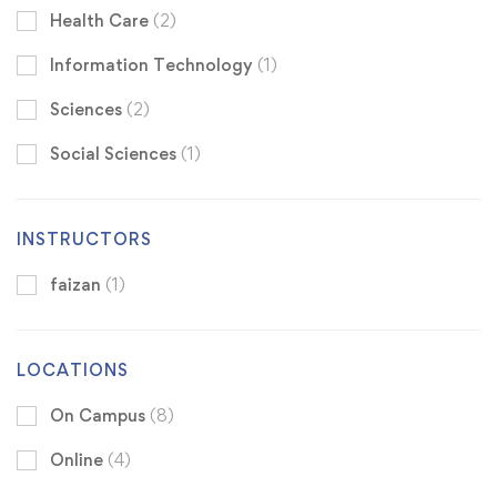
Health Care
(2)
Information Technology
(1)
Sciences
(2)
Social Sciences
(1)
INSTRUCTORS
faizan
(1)
LOCATIONS
On Campus
(8)
Online
(4)