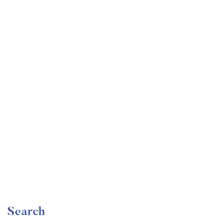
Undergraduate
faizan
Become a Product Manager | Learn the Skills & Get
the Job
Free
Search