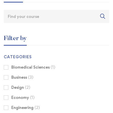
Filter by
CATEGORIES
Biomedical Sciences
(1)
Business
(3)
Design
(2)
Economy
(1)
Engineering
(2)