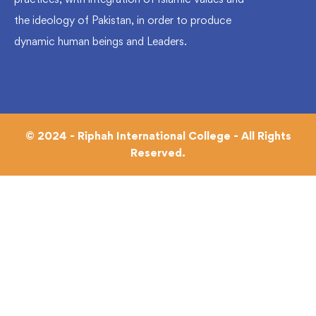
the ideology of Pakistan, in order to produce
dynamic human beings and Leaders.
© 2024 - Riphah International College - All Rights
Reserved.