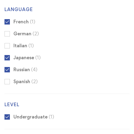
LANGUAGE
French
(1)
German
(2)
Italian
(1)
Japanese
(1)
Russian
(4)
Spanish
(2)
LEVEL
Undergraduate
(1)