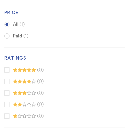
PRICE
All
(1)
Paid
(1)
RATINGS
(0)
(0)
(0)
(0)
(0)