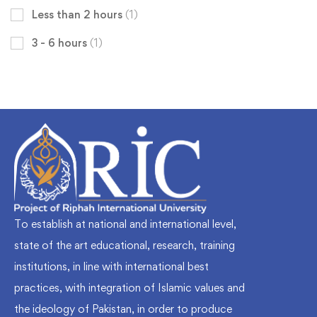
Less than 2 hours
(1)
3 - 6 hours
(1)
To establish at national and international level,
state of the art educational, research, training
institutions, in line with international best
practices, with integration of Islamic values and
the ideology of Pakistan, in order to produce