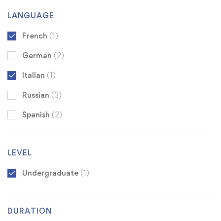
LANGUAGE
French
(1)
German
(2)
Italian
(1)
Russian
(3)
Spanish
(2)
LEVEL
Undergraduate
(1)
DURATION