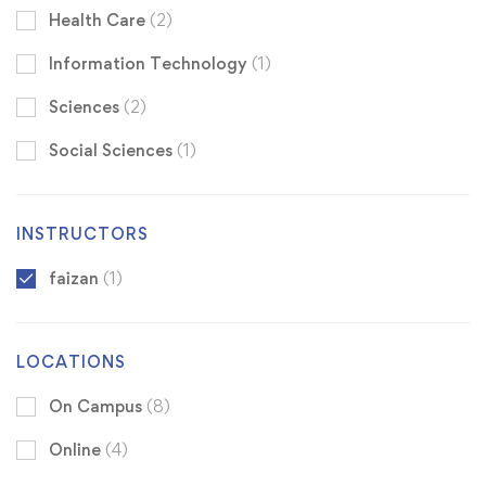
Health Care
(2)
Information Technology
(1)
Sciences
(2)
Social Sciences
(1)
INSTRUCTORS
faizan
(1)
LOCATIONS
On Campus
(8)
Online
(4)