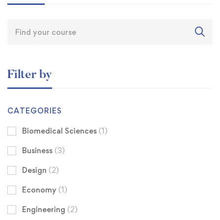
Filter by
CATEGORIES
Biomedical Sciences
(1)
Business
(3)
Design
(2)
Economy
(1)
Engineering
(2)