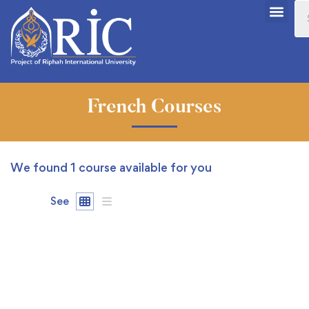
French Courses
We found
1
course available for you
See