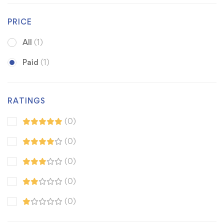
PRICE
All
(1)
Paid
(1)
RATINGS
(0)
(0)
(0)
(0)
(0)