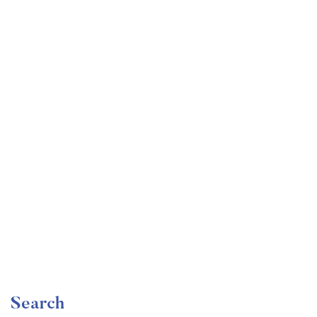
Undergraduate
faizan
Become a Product Manager | Learn the Skills & Get
the Job
Free
Search