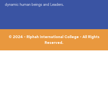
dynamic human beings and Leaders.
© 2024 - Riphah International College - All Rights
Reserved.