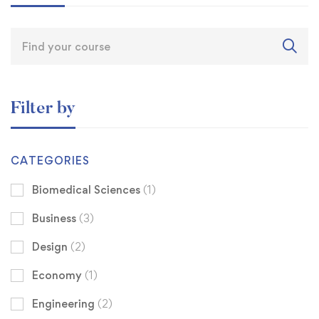
Filter by
CATEGORIES
Biomedical Sciences
(1)
Business
(3)
Design
(2)
Economy
(1)
Engineering
(2)