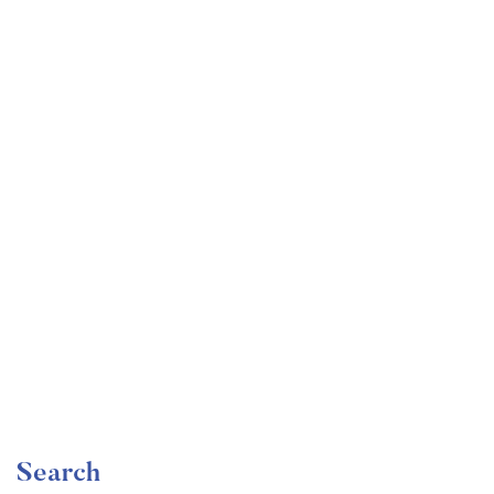
Undergraduate
faizan
Become a Product Manager | Learn the Skills & Get
the Job
Free
Search