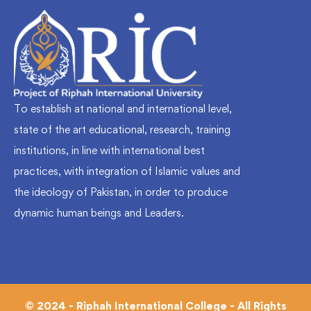
To establish at national and international level,
state of the art educational, research, training
institutions, in line with international best
practices, with integration of Islamic values and
the ideology of Pakistan, in order to produce
dynamic human beings and Leaders.
© 2024 - Riphah International College - All Rights