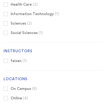
Health Care
(2)
Information Technology
(1)
Sciences
(2)
Social Sciences
(1)
INSTRUCTORS
faizan
(1)
LOCATIONS
On Campus
(8)
Online
(4)