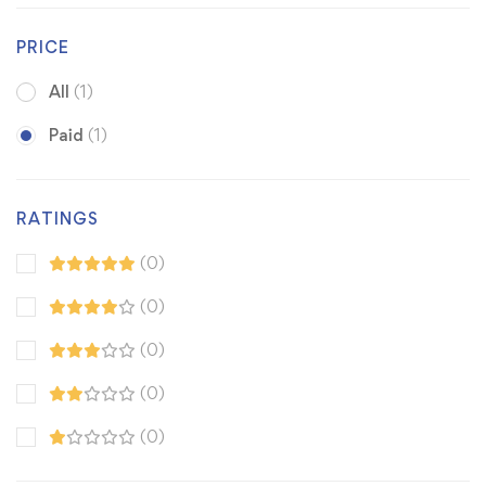
PRICE
All
(1)
Paid
(1)
RATINGS
(0)
(0)
(0)
(0)
(0)