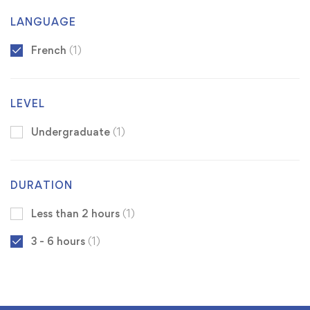
LANGUAGE
French
(1)
LEVEL
Undergraduate
(1)
DURATION
Less than 2 hours
(1)
3 - 6 hours
(1)