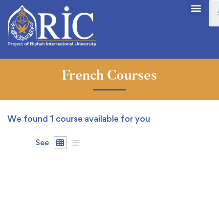
French Courses
We found
1
course available for you
See