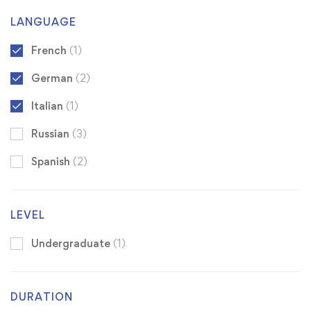
LANGUAGE
French
(1)
German
(2)
Italian
(1)
Russian
(3)
Spanish
(2)
LEVEL
Undergraduate
(1)
DURATION