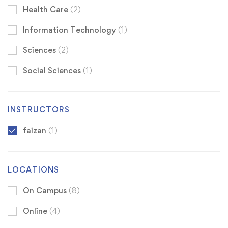
Health Care
(2)
Information Technology
(1)
Sciences
(2)
Social Sciences
(1)
INSTRUCTORS
faizan
(1)
LOCATIONS
On Campus
(8)
Online
(4)