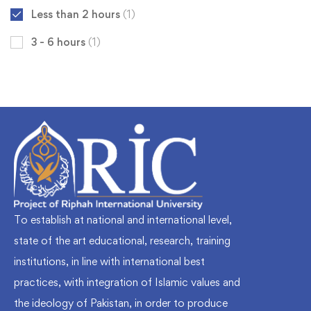
Less than 2 hours
(1)
3 - 6 hours
(1)
To establish at national and international level,
state of the art educational, research, training
institutions, in line with international best
practices, with integration of Islamic values and
the ideology of Pakistan, in order to produce