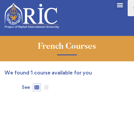
French Courses
We found
1
course available for you
See