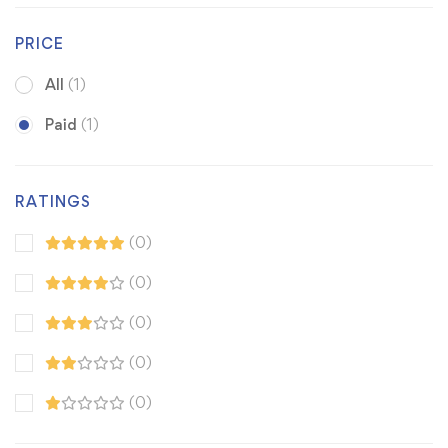
PRICE
All
(1)
Paid
(1)
RATINGS
(0)
(0)
(0)
(0)
(0)