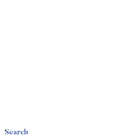
Undergraduate
faizan
Become a Product Manager | Learn the Skills & Get
the Job
Free
Search