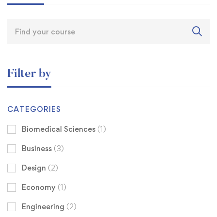
Filter by
CATEGORIES
Biomedical Sciences
(1)
Business
(3)
Design
(2)
Economy
(1)
Engineering
(2)