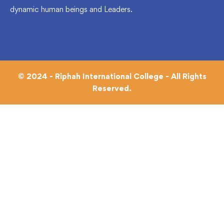
dynamic human beings and Leaders.
© 2024 - Riphah International College - All Rights
Reserved.