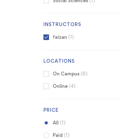
Social Sciences
(1)
INSTRUCTORS
faizan
(1)
LOCATIONS
On Campus
(8)
Online
(4)
PRICE
All
(1)
Paid
(1)