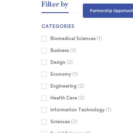
Filter by
Partnership Opportuni
CATEGORIES
Biomedical Sciences
(1)
Business
(3)
Design
(2)
Economy
(1)
Engineering
(2)
Health Care
(2)
Information Technology
(1)
Sciences
(2)