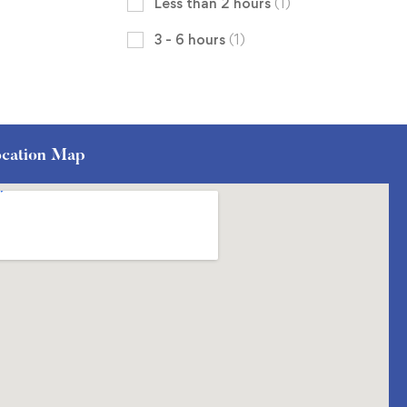
Less than 2 hours
(1)
3 - 6 hours
(1)
cation Map