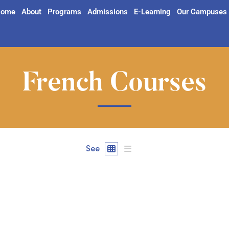
ome
About
Programs
Admissions
E-Learning
Our Campuses
French Courses
See