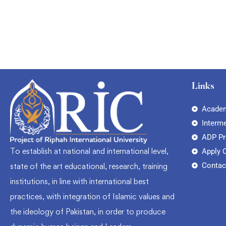
Links
Academ
Interm
ADP P
To establish at national and international level,
Apply 
Contac
state of the art educational, research, training
institutions, in line with international best
practices, with integration of Islamic values and
the ideology of Pakistan, in order to produce