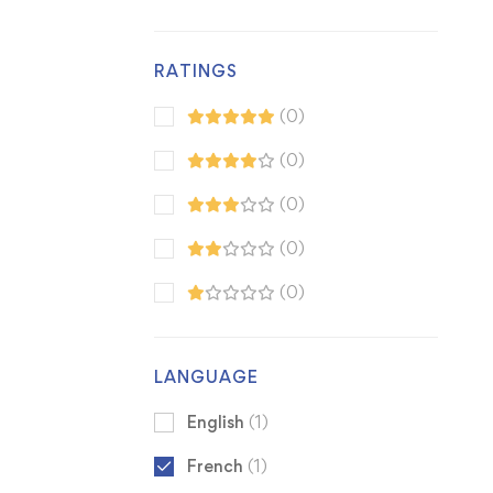
RATINGS
(0)
(0)
(0)
(0)
(0)
LANGUAGE
English
(1)
French
(1)