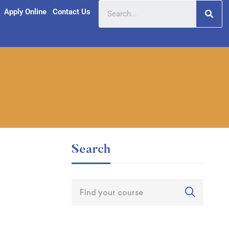
Apply Online
Contact Us
Search