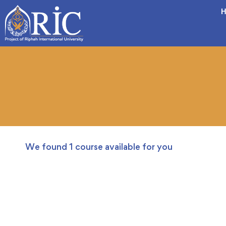
H
We found
1
course available for you