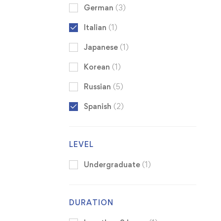
German
(3)
Italian
(1)
Japanese
(1)
Korean
(1)
Russian
(5)
Spanish
(2)
LEVEL
Undergraduate
(1)
DURATION