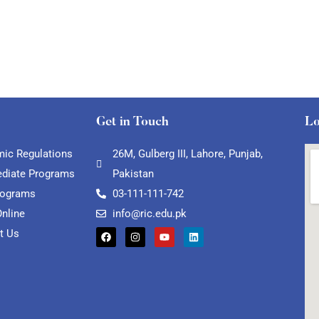
Get in Touch
Lo
ic Regulations
26M, Gulberg III, Lahore, Punjab,
ediate Programs
Pakistan
rograms
03-111-111-742
Online
info@ric.edu.pk
t Us