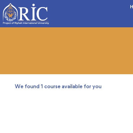
H
We found
1
course available for you