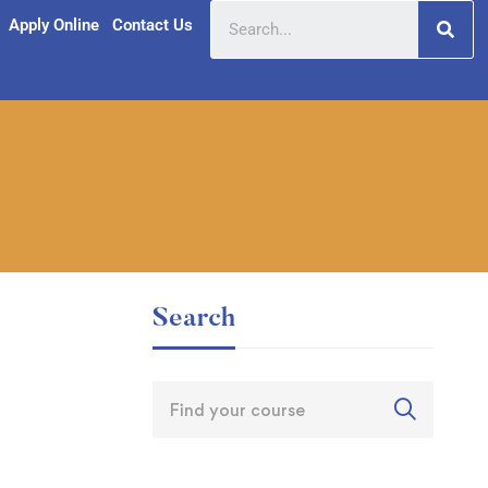
Apply Online
Contact Us
Search