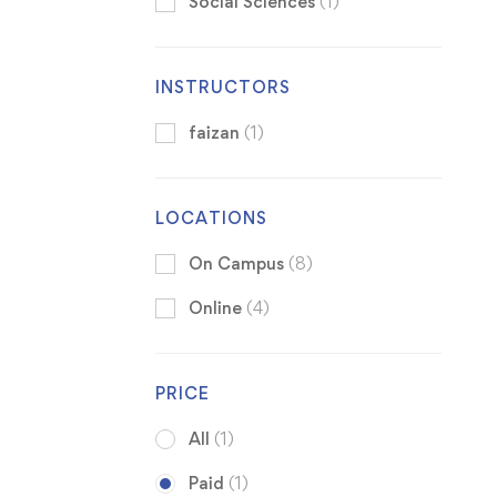
Social Sciences
(1)
INSTRUCTORS
faizan
(1)
LOCATIONS
On Campus
(8)
Online
(4)
PRICE
All
(1)
Paid
(1)