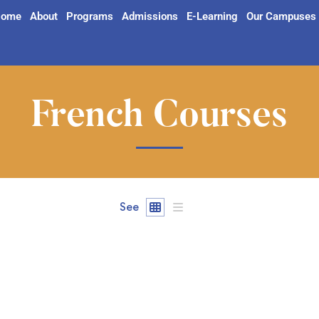
ome
About
Programs
Admissions
E-Learning
Our Campuses
French Courses
See