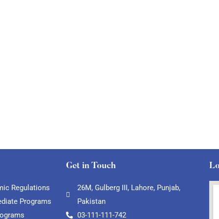
Get in Touch
Lo
ic Regulations
26M, Gulberg III, Lahore, Punjab,
ediate Programs
Pakistan
rograms
03-111-111-742