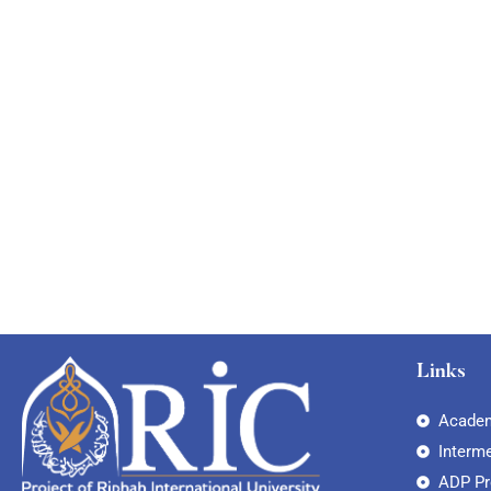
Links
Academ
Interm
ADP P