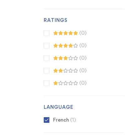
RATINGS
(0)
(0)
(0)
(0)
(0)
LANGUAGE
French
(1)