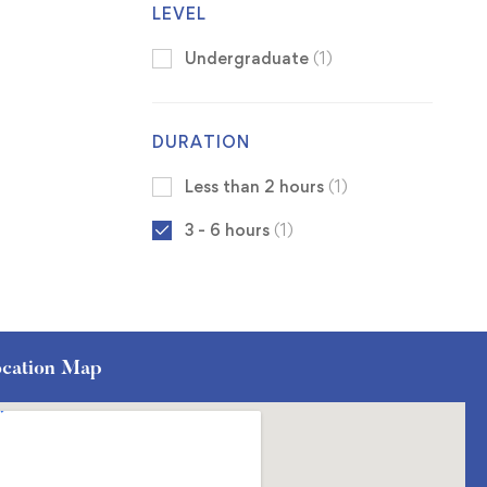
LEVEL
Undergraduate
(1)
DURATION
Less than 2 hours
(1)
3 - 6 hours
(1)
cation Map