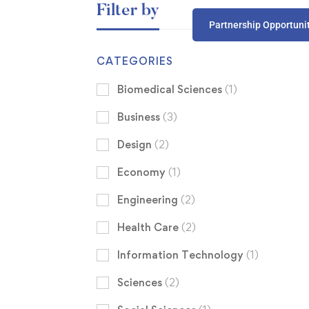
Filter by
Partnership Opportuni
CATEGORIES
Biomedical Sciences
(1)
Business
(3)
Design
(2)
Economy
(1)
Engineering
(2)
Health Care
(2)
Information Technology
(1)
Sciences
(2)