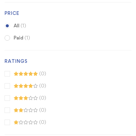
PRICE
All
(1)
Paid
(1)
RATINGS
(0)
(0)
(0)
(0)
(0)