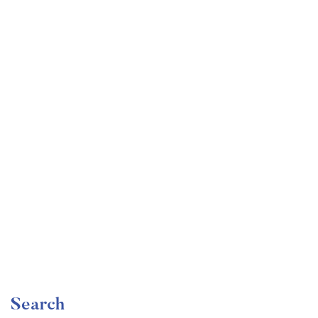
Undergraduate
faizan
Become a Product Manager | Learn the Skills & Get
the Job
Free
Search