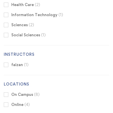
Health Care
(2)
Information Technology
(1)
Sciences
(2)
Social Sciences
(1)
INSTRUCTORS
faizan
(1)
LOCATIONS
On Campus
(8)
Online
(4)