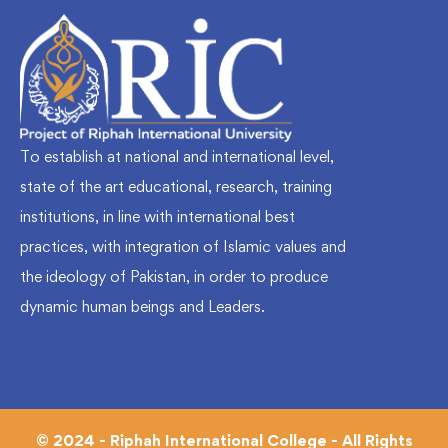
To establish at national and international level,
state of the art educational, research, training
institutions, in line with international best
practices, with integration of Islamic values and
the ideology of Pakistan, in order to produce
dynamic human beings and Leaders.
© 2024 - Riphah International College - All Rights