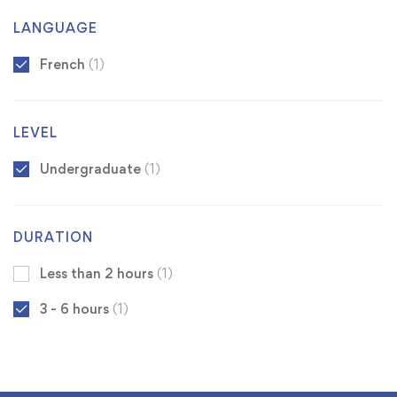
LANGUAGE
French
(1)
LEVEL
Undergraduate
(1)
DURATION
Less than 2 hours
(1)
3 - 6 hours
(1)