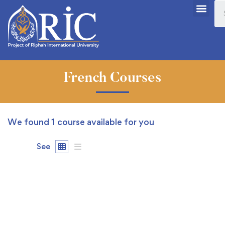
French Courses
We found
1
course available for you
See