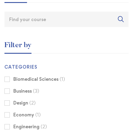
Filter by
CATEGORIES
Biomedical Sciences
(1)
Business
(3)
Design
(2)
Economy
(1)
Engineering
(2)