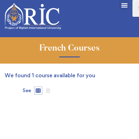
French Courses
We found
1
course available for you
See