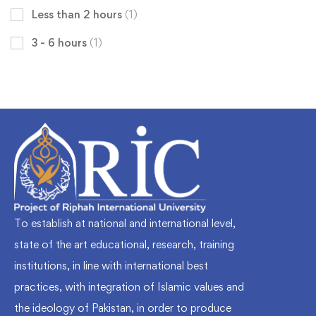
Less than 2 hours
(1)
3 - 6 hours
(1)
To establish at national and international level,
state of the art educational, research, training
institutions, in line with international best
practices, with integration of Islamic values and
the ideology of Pakistan, in order to produce