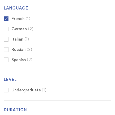
LANGUAGE
French
(1)
German
(2)
Italian
(1)
Russian
(3)
Spanish
(2)
LEVEL
Undergraduate
(1)
DURATION