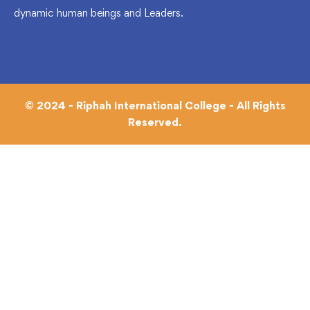
dynamic human beings and Leaders.
© 2024 - Riphah International College - All Rights
Reserved.