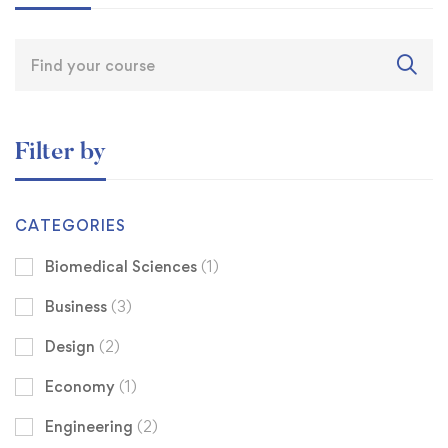
Filter by
CATEGORIES
Biomedical Sciences
(1)
Business
(3)
Design
(2)
Economy
(1)
Engineering
(2)