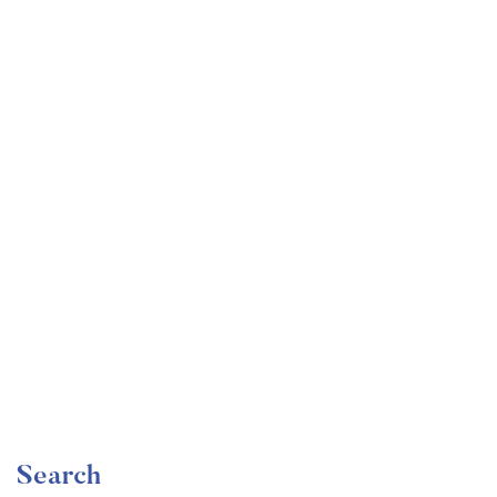
Undergraduate
faizan
Become a Product Manager | Learn the Skills & Get
the Job
Free
Search