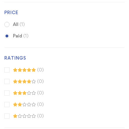
PRICE
All
(1)
Paid
(1)
RATINGS
(0)
(0)
(0)
(0)
(0)