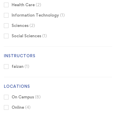
Health Care
(2)
Information Technology
(1)
Sciences
(2)
Social Sciences
(1)
INSTRUCTORS
faizan
(1)
LOCATIONS
On Campus
(8)
Online
(4)