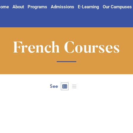
ome
About
Programs
Admissions
E-Learning
Our Campuses
French Courses
See