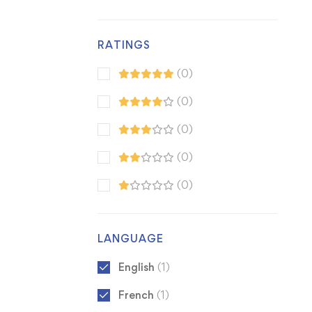
RATINGS
(0)
(0)
(0)
(0)
(0)
LANGUAGE
English
(1)
French
(1)