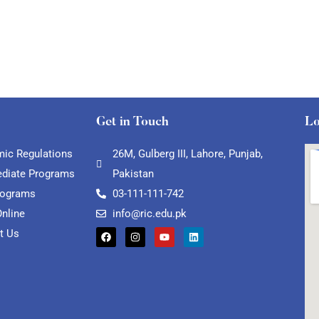
Get in Touch
Lo
ic Regulations
26M, Gulberg III, Lahore, Punjab,
ediate Programs
Pakistan
rograms
03-111-111-742
Online
info@ric.edu.pk
t Us