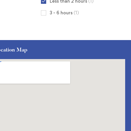
Less than 2 hours
(1)
3 - 6 hours
(1)
cation Map