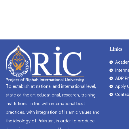
Links
Academ
Interm
ADP P
To establish at national and international level,
Apply 
Contac
state of the art educational, research, training
institutions, in line with international best
practices, with integration of Islamic values and
the ideology of Pakistan, in order to produce