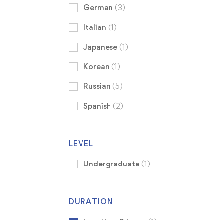
German
(3)
Italian
(1)
Japanese
(1)
Korean
(1)
Russian
(5)
Spanish
(2)
LEVEL
Undergraduate
(1)
DURATION