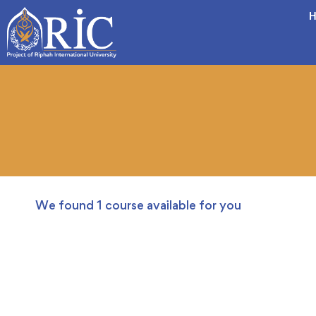
H
We found
1
course available for you