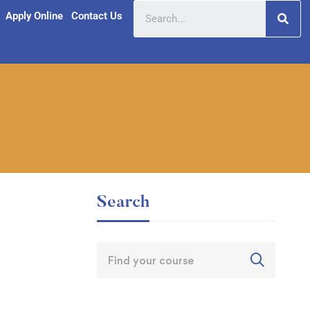
Apply Online
Contact Us
Search