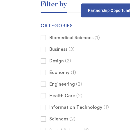
Filter by
Partnership Opportuni
CATEGORIES
Biomedical Sciences
(1)
Business
(3)
Design
(2)
Economy
(1)
Engineering
(2)
Health Care
(2)
Information Technology
(1)
Sciences
(2)