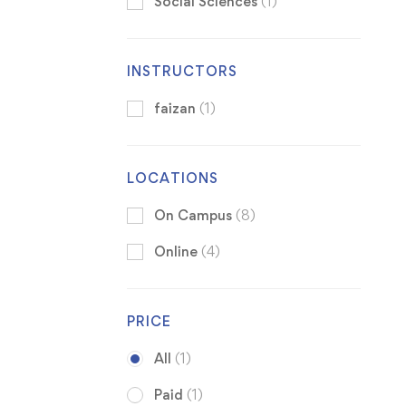
Social Sciences
(1)
INSTRUCTORS
faizan
(1)
LOCATIONS
On Campus
(8)
Online
(4)
PRICE
All
(1)
Paid
(1)