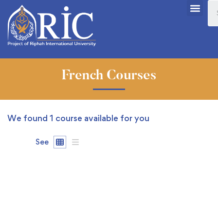
French Courses
We found
1
course available for you
See