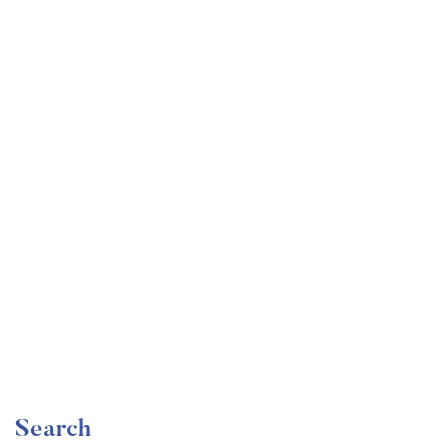
Undergraduate
faizan
Become a Product Manager | Learn the Skills & Get
the Job
Free
Search