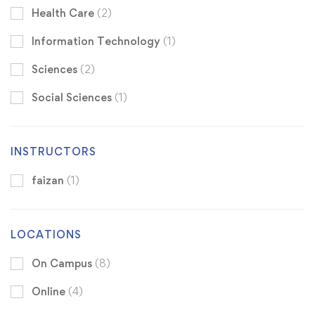
Health Care
(2)
Information Technology
(1)
Sciences
(2)
Social Sciences
(1)
INSTRUCTORS
faizan
(1)
LOCATIONS
On Campus
(8)
Online
(4)