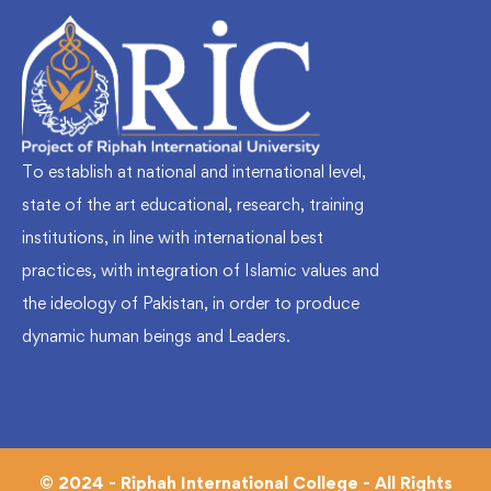
To establish at national and international level,
state of the art educational, research, training
institutions, in line with international best
practices, with integration of Islamic values and
the ideology of Pakistan, in order to produce
dynamic human beings and Leaders.
© 2024 - Riphah International College - All Rights