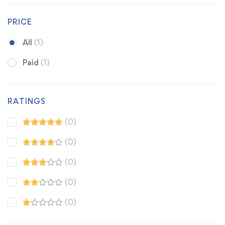
PRICE
All
(1)
Paid
(1)
RATINGS
(0)
(0)
(0)
(0)
(0)