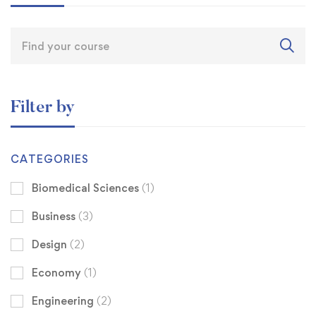
Filter by
CATEGORIES
Biomedical Sciences
(1)
Business
(3)
Design
(2)
Economy
(1)
Engineering
(2)