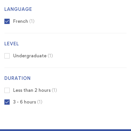
LANGUAGE
French
(1)
LEVEL
Undergraduate
(1)
DURATION
Less than 2 hours
(1)
3 - 6 hours
(1)