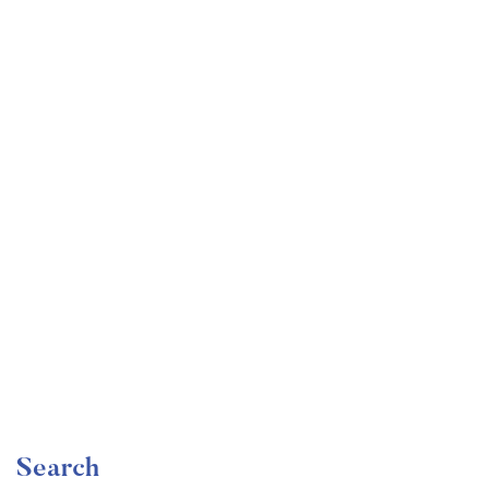
Undergraduate
faizan
Become a Product Manager | Learn the Skills & Get
the Job
Free
Search