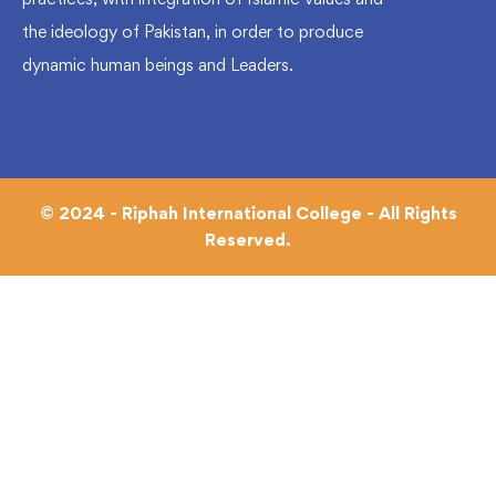
the ideology of Pakistan, in order to produce
dynamic human beings and Leaders.
© 2024 - Riphah International College - All Rights
Reserved.