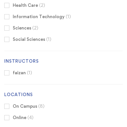
Health Care
(2)
Information Technology
(1)
Sciences
(2)
Social Sciences
(1)
INSTRUCTORS
faizan
(1)
LOCATIONS
On Campus
(8)
Online
(4)