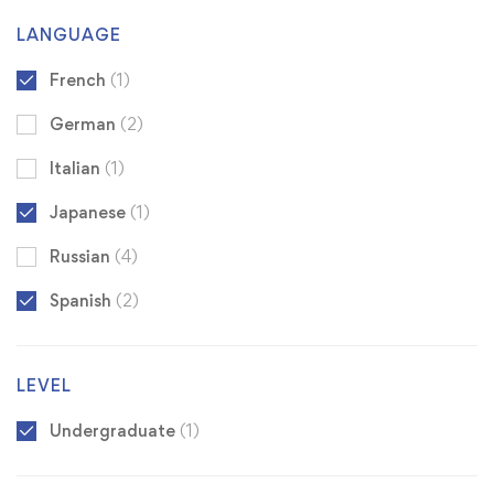
LANGUAGE
French
(1)
German
(2)
Italian
(1)
Japanese
(1)
Russian
(4)
Spanish
(2)
LEVEL
Undergraduate
(1)