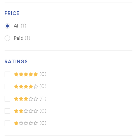
PRICE
All
(1)
Paid
(1)
RATINGS
(0)
(0)
(0)
(0)
(0)