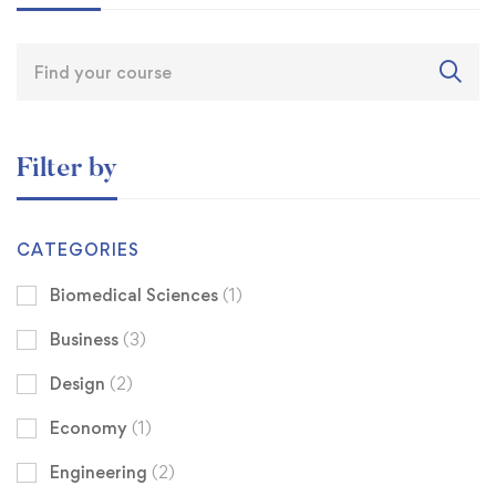
Filter by
CATEGORIES
Biomedical Sciences
(1)
Business
(3)
Design
(2)
Economy
(1)
Engineering
(2)