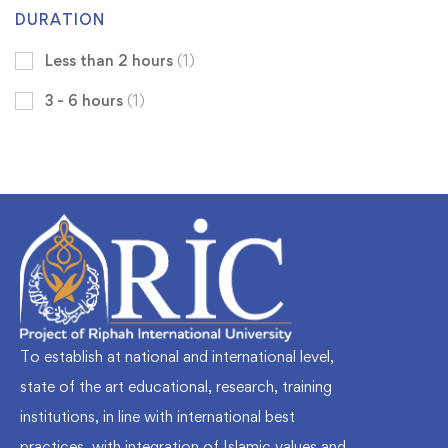
DURATION
Less than 2 hours
(1)
3 - 6 hours
(1)
To establish at national and international level,
state of the art educational, research, training
institutions, in line with international best
practices, with integration of Islamic values and