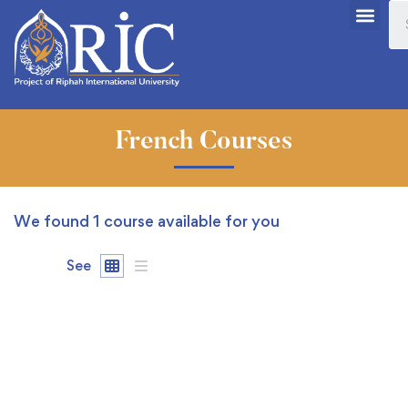
French Courses
We found
1
course available for you
See