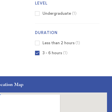
LEVEL
Undergraduate
(1)
DURATION
Less than 2 hours
(1)
3 - 6 hours
(1)
cation Map