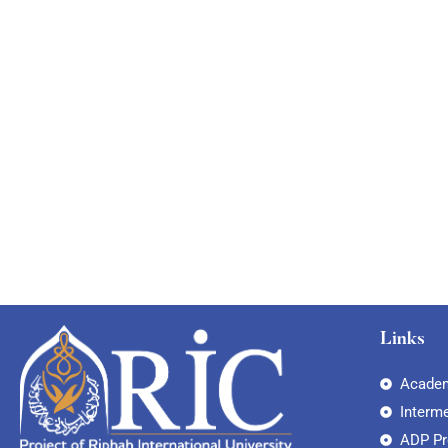
Links
Academ
Interm
ADP P