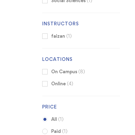
Social Sciences
(1)
INSTRUCTORS
faizan
(1)
LOCATIONS
On Campus
(8)
Online
(4)
PRICE
All
(1)
Paid
(1)