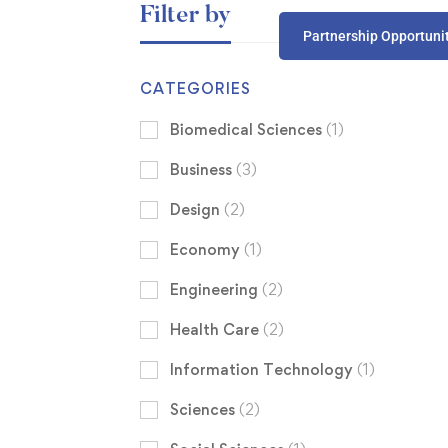
Filter by
Partnership Opportuni
CATEGORIES
Biomedical Sciences
(1)
Business
(3)
Design
(2)
Economy
(1)
Engineering
(2)
Health Care
(2)
Information Technology
(1)
Sciences
(2)