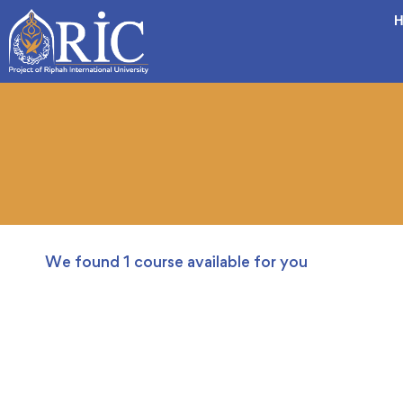
H
We found
1
course available for you