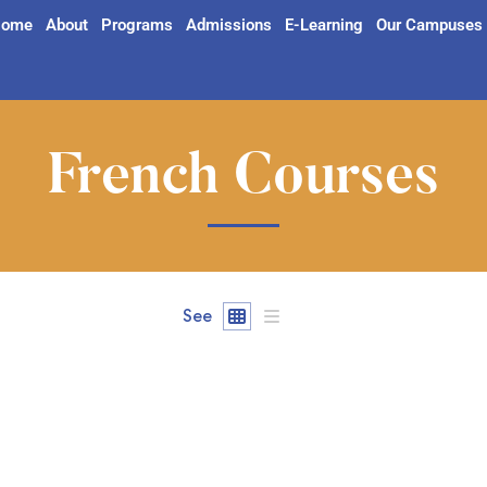
ome
About
Programs
Admissions
E-Learning
Our Campuses
French Courses
See