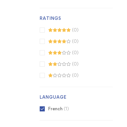
RATINGS
(0)
(0)
(0)
(0)
(0)
LANGUAGE
French
(1)