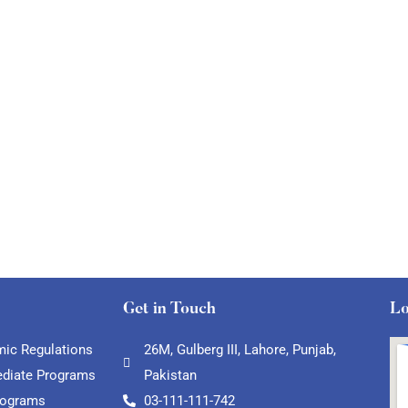
Get in Touch
Lo
ic Regulations
26M, Gulberg III, Lahore, Punjab,
ediate Programs
Pakistan
rograms
03-111-111-742