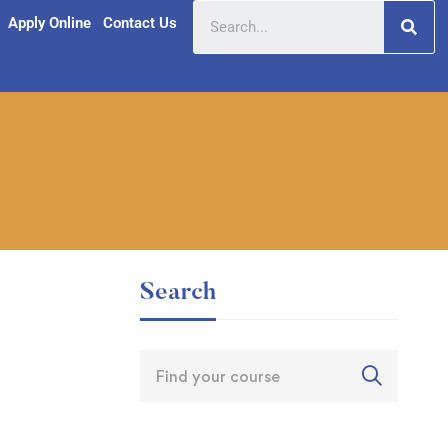
Apply Online
Contact Us
Search