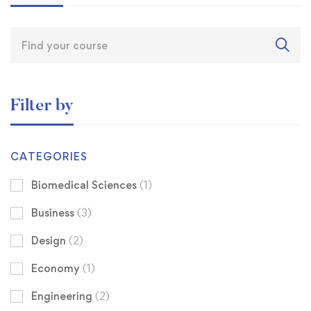
Filter by
CATEGORIES
Biomedical Sciences
(1)
Business
(3)
Design
(2)
Economy
(1)
Engineering
(2)