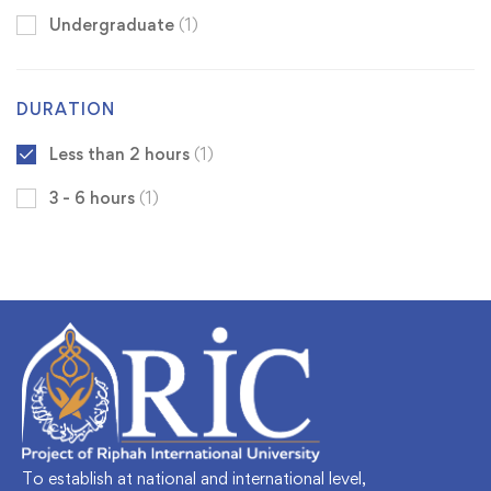
Undergraduate
(1)
DURATION
Less than 2 hours
(1)
3 - 6 hours
(1)
To establish at national and international level,