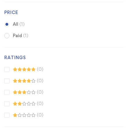
PRICE
All
(1)
Paid
(1)
RATINGS
(0)
(0)
(0)
(0)
(0)