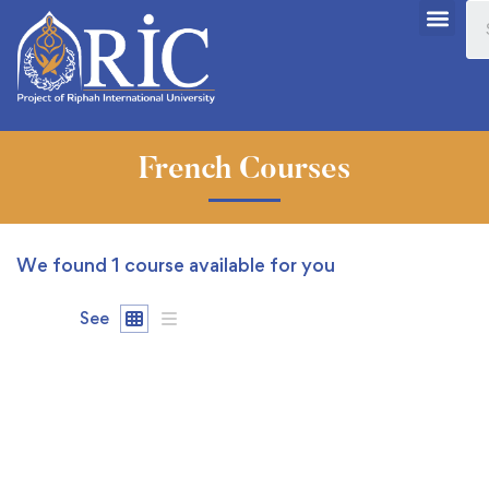
French Courses
We found
1
course available for you
See