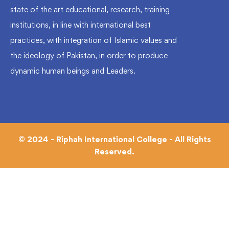
state of the art educational, research, training
institutions, in line with international best
practices, with integration of Islamic values and
the ideology of Pakistan, in order to produce
dynamic human beings and Leaders.
© 2024 - Riphah International College - All Rights
Reserved.