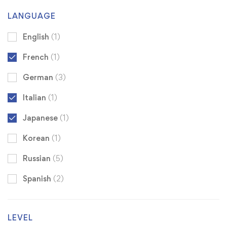
LANGUAGE
English
(1)
French
(1)
German
(3)
Italian
(1)
Japanese
(1)
Korean
(1)
Russian
(5)
Spanish
(2)
LEVEL