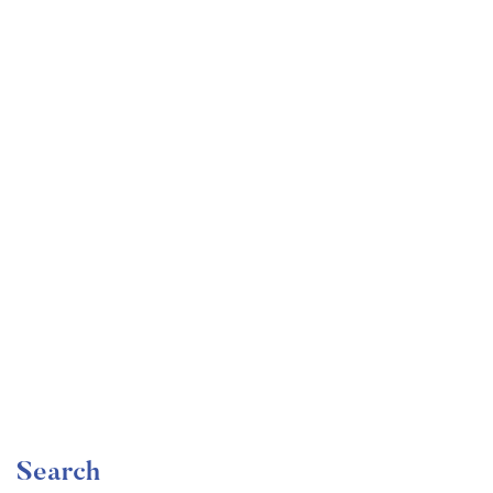
Undergraduate
faizan
Become a Product Manager | Learn the Skills & Get
the Job
Free
Search