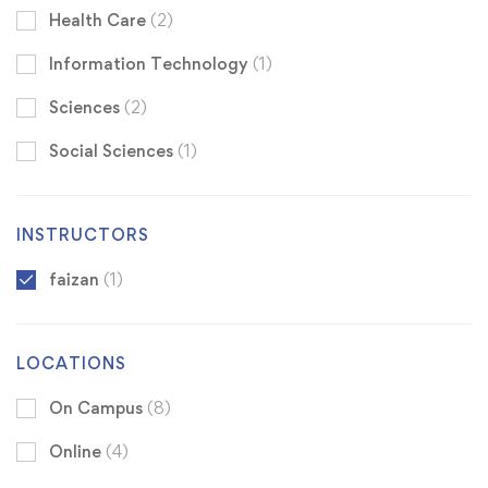
Health Care
(2)
Information Technology
(1)
Sciences
(2)
Social Sciences
(1)
INSTRUCTORS
faizan
(1)
LOCATIONS
On Campus
(8)
Online
(4)