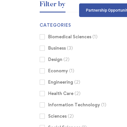
Filter by
Partnership Opportuni
CATEGORIES
Biomedical Sciences
(1)
Business
(3)
Design
(2)
Economy
(1)
Engineering
(2)
Health Care
(2)
Information Technology
(1)
Sciences
(2)