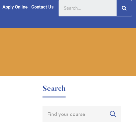
Apply Online
Contact Us
Search