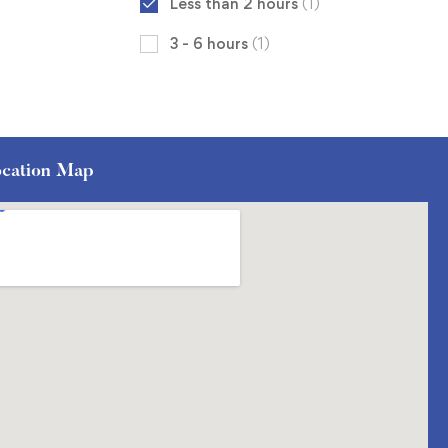
Less than 2 hours
(1)
3 - 6 hours
(1)
cation Map