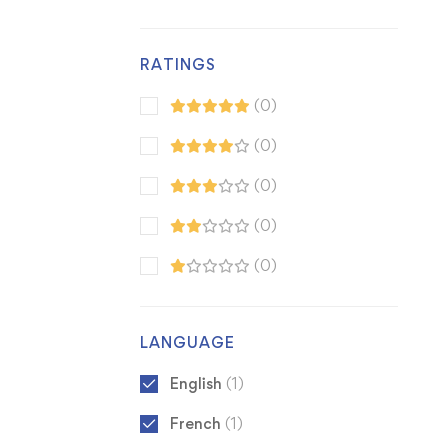
RATINGS
(0)
(0)
(0)
(0)
(0)
LANGUAGE
English
(1)
French
(1)