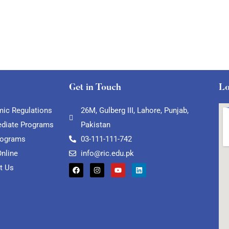
Get in Touch
Lo
ic Regulations
26M, Gulberg III, Lahore, Punjab,
ediate Programs
Pakistan
rograms
03-111-111-742
Online
info@ric.edu.pk
t Us