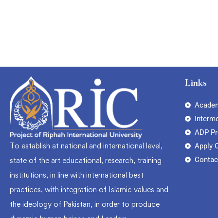
Links
Academ
Interm
ADP P
To establish at national and international level,
Apply 
Contac
state of the art educational, research, training
institutions, in line with international best
practices, with integration of Islamic values and
the ideology of Pakistan, in order to produce