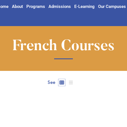
ome
About
Programs
Admissions
E-Learning
Our Campuses
French Courses
See