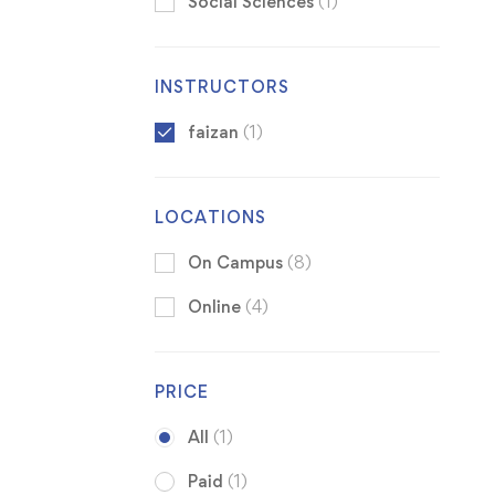
Social Sciences
(1)
INSTRUCTORS
faizan
(1)
LOCATIONS
On Campus
(8)
Online
(4)
PRICE
All
(1)
Paid
(1)