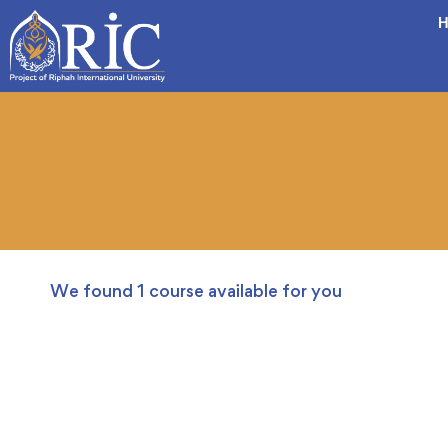
H
We found
1
course available for you