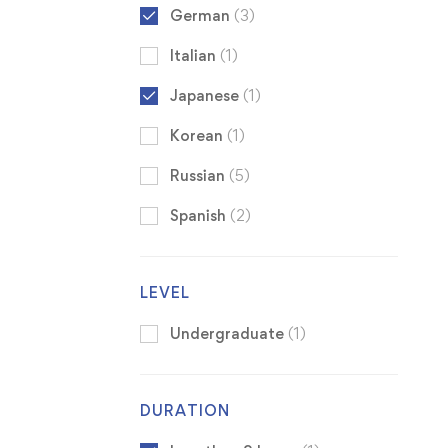
German
(3)
Italian
(1)
Japanese
(1)
Korean
(1)
Russian
(5)
Spanish
(2)
LEVEL
Undergraduate
(1)
DURATION