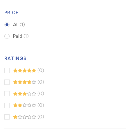
PRICE
All
(1)
Paid
(1)
RATINGS
(0)
(0)
(0)
(0)
(0)