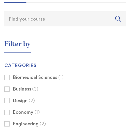
Filter by
CATEGORIES
Biomedical Sciences
(1)
Business
(3)
Design
(2)
Economy
(1)
Engineering
(2)