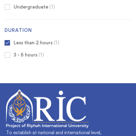
Undergraduate
(1)
DURATION
Less than 2 hours
(1)
3 - 6 hours
(1)
To establish at national and international level,