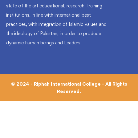
state of the art educational, research, training
institutions, in line with international best
practices, with integration of Islamic values and
the ideology of Pakistan, in order to produce
dynamic human beings and Leaders.
© 2024 - Riphah International College - All Rights
Reserved.