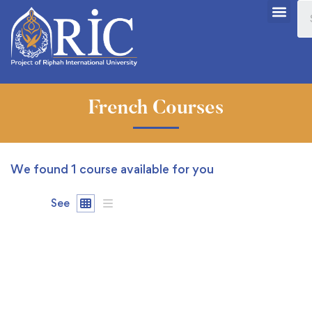
French Courses
We found
1
course available for you
See