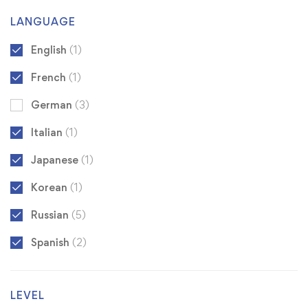
LANGUAGE
English
(1)
French
(1)
German
(3)
Italian
(1)
Japanese
(1)
Korean
(1)
Russian
(5)
Spanish
(2)
LEVEL