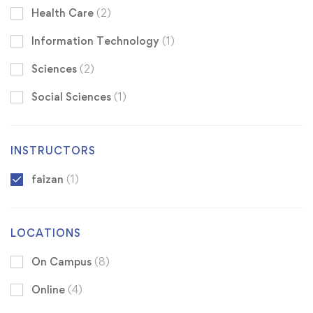
Health Care
(2)
Information Technology
(1)
Sciences
(2)
Social Sciences
(1)
INSTRUCTORS
faizan
(1)
LOCATIONS
On Campus
(8)
Online
(4)