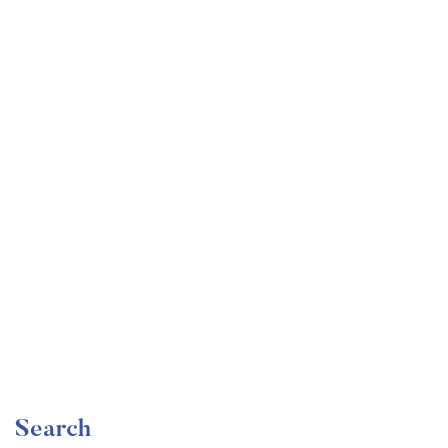
Undergraduate
faizan
Become a Product Manager | Learn the Skills & Get
the Job
Free
Search