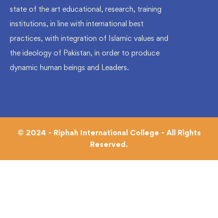
state of the art educational, research, training
institutions, in line with international best
practices, with integration of Islamic values and
the ideology of Pakistan, in order to produce
dynamic human beings and Leaders.
© 2024 - Riphah International College - All Rights
Reserved.