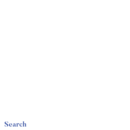
Undergraduate
faizan
Become a Product Manager | Learn the Skills & Get
the Job
Free
Search