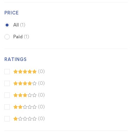
PRICE
All
(1)
Paid
(1)
RATINGS
(0)
(0)
(0)
(0)
(0)