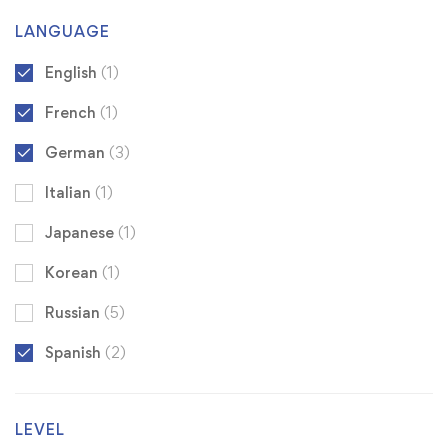
LANGUAGE
English
(1)
French
(1)
German
(3)
Italian
(1)
Japanese
(1)
Korean
(1)
Russian
(5)
Spanish
(2)
LEVEL