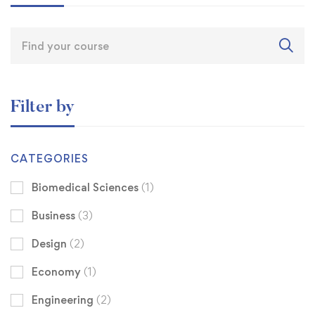
Filter by
CATEGORIES
Biomedical Sciences
(1)
Business
(3)
Design
(2)
Economy
(1)
Engineering
(2)