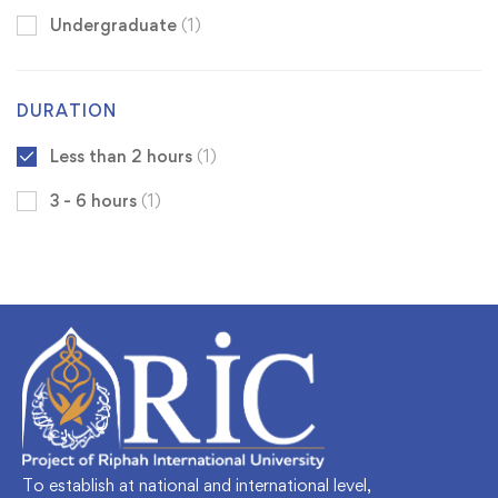
Undergraduate
(1)
DURATION
Less than 2 hours
(1)
3 - 6 hours
(1)
To establish at national and international level,