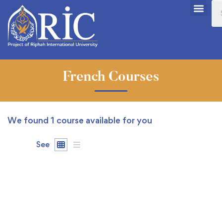
French Courses
We found
1
course available for you
See