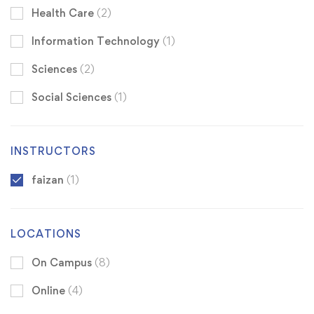
Health Care
(2)
Information Technology
(1)
Sciences
(2)
Social Sciences
(1)
INSTRUCTORS
faizan
(1)
LOCATIONS
On Campus
(8)
Online
(4)