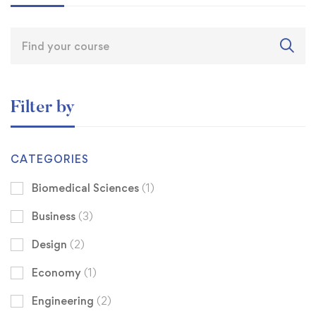
Filter by
CATEGORIES
Biomedical Sciences
(1)
Business
(3)
Design
(2)
Economy
(1)
Engineering
(2)