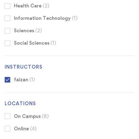
Health Care
(2)
Information Technology
(1)
Sciences
(2)
Social Sciences
(1)
INSTRUCTORS
faizan
(1)
LOCATIONS
On Campus
(8)
Online
(4)