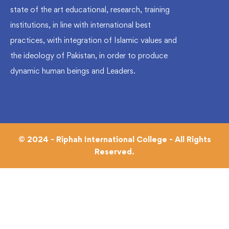
state of the art educational, research, training
institutions, in line with international best
practices, with integration of Islamic values and
the ideology of Pakistan, in order to produce
dynamic human beings and Leaders.
© 2024 - Riphah International College - All Rights
Reserved.