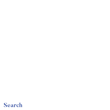
Undergraduate
faizan
Become a Product Manager | Learn the Skills & Get
the Job
Free
Search