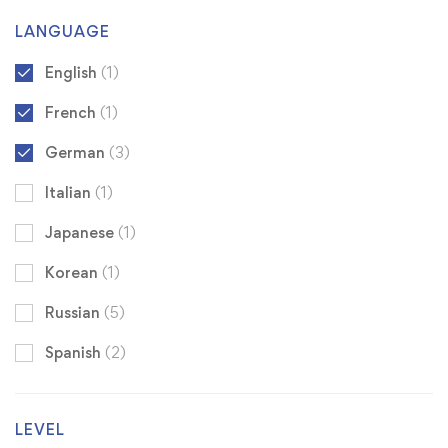
LANGUAGE
English
(1)
French
(1)
German
(3)
Italian
(1)
Japanese
(1)
Korean
(1)
Russian
(5)
Spanish
(2)
LEVEL