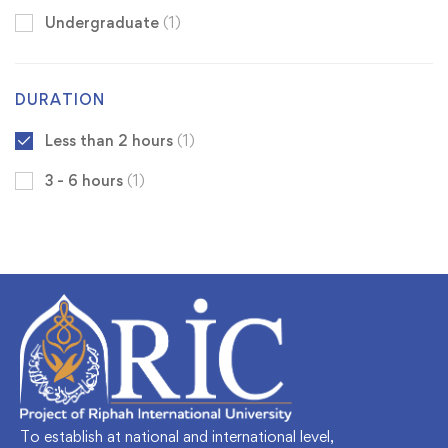
Undergraduate
(1)
DURATION
Less than 2 hours
(1)
3 - 6 hours
(1)
To establish at national and international level,