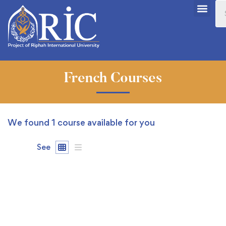
French Courses
We found
1
course available for you
See