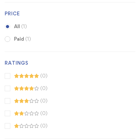
PRICE
All
(1)
Paid
(1)
RATINGS
(0)
(0)
(0)
(0)
(0)