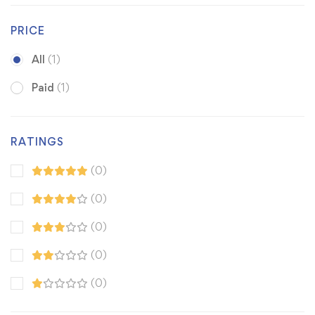
PRICE
All
(1)
Paid
(1)
RATINGS
(0)
(0)
(0)
(0)
(0)