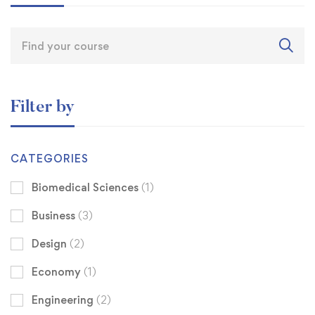
Filter by
CATEGORIES
Biomedical Sciences
(1)
Business
(3)
Design
(2)
Economy
(1)
Engineering
(2)