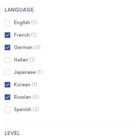
LANGUAGE
English
(1)
French
(1)
German
(3)
Italian
(1)
Japanese
(1)
Korean
(1)
Russian
(5)
Spanish
(2)
LEVEL