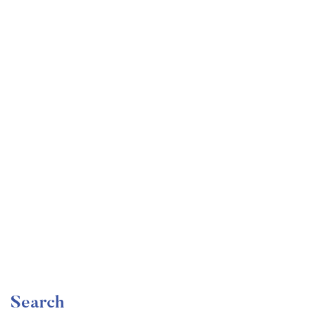
Undergraduate
faizan
Become a Product Manager | Learn the Skills & Get
the Job
Free
Search