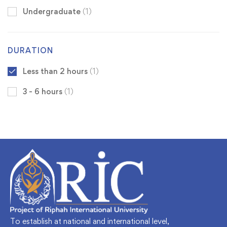
Undergraduate
(1)
DURATION
Less than 2 hours
(1)
3 - 6 hours
(1)
To establish at national and international level,