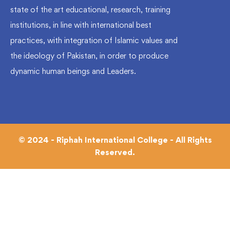
state of the art educational, research, training
institutions, in line with international best
practices, with integration of Islamic values and
the ideology of Pakistan, in order to produce
dynamic human beings and Leaders.
© 2024 - Riphah International College - All Rights
Reserved.