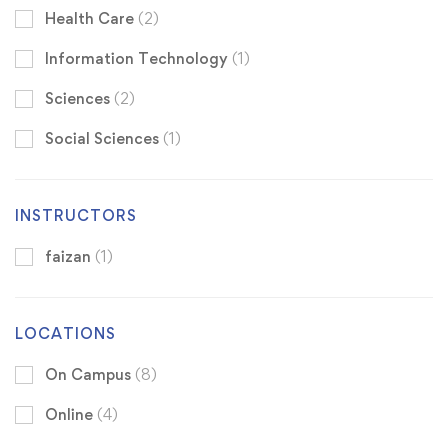
Health Care
(2)
Information Technology
(1)
Sciences
(2)
Social Sciences
(1)
INSTRUCTORS
faizan
(1)
LOCATIONS
On Campus
(8)
Online
(4)