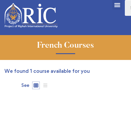
French Courses
We found
1
course available for you
See