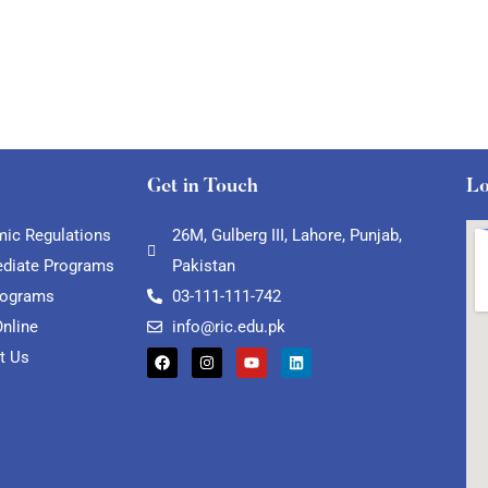
Get in Touch
Lo
ic Regulations
26M, Gulberg III, Lahore, Punjab,
ediate Programs
Pakistan
rograms
03-111-111-742
Online
info@ric.edu.pk
t Us