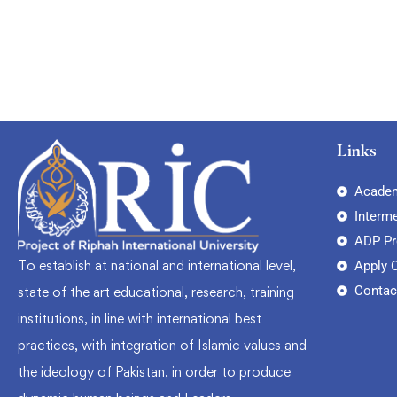
Links
Academ
Interm
ADP P
To establish at national and international level,
Apply 
Contac
state of the art educational, research, training
institutions, in line with international best
practices, with integration of Islamic values and
the ideology of Pakistan, in order to produce