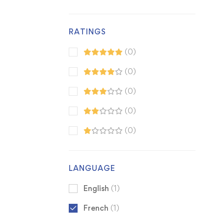
RATINGS
(0)
(0)
(0)
(0)
(0)
LANGUAGE
English
(1)
French
(1)