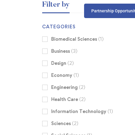
Filter by
Partnership Opportuni
CATEGORIES
Biomedical Sciences
(1)
Business
(3)
Design
(2)
Economy
(1)
Engineering
(2)
Health Care
(2)
Information Technology
(1)
Sciences
(2)