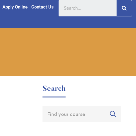
Apply Online
Contact Us
Search