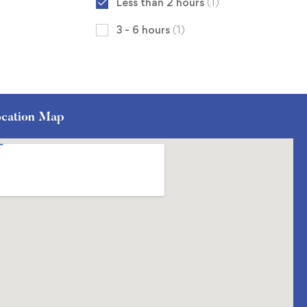
Less than 2 hours
(1)
3 - 6 hours
(1)
cation Map