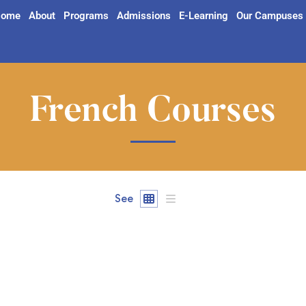
ome
About
Programs
Admissions
E-Learning
Our Campuses
French Courses
See