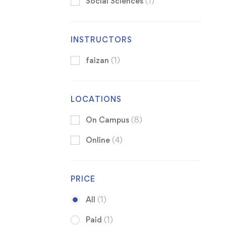
Social Sciences
(1)
INSTRUCTORS
faizan
(1)
LOCATIONS
On Campus
(8)
Online
(4)
PRICE
All
(1)
Paid
(1)