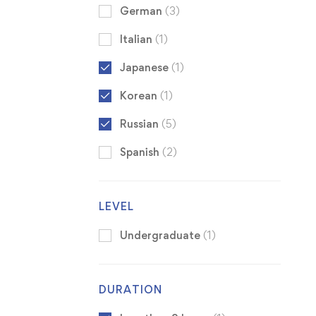
German
(3)
Italian
(1)
Japanese
(1)
Korean
(1)
Russian
(5)
Spanish
(2)
LEVEL
Undergraduate
(1)
DURATION