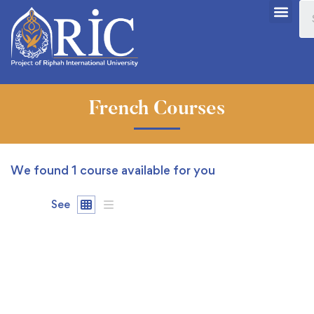
French Courses
We found
1
course available for you
See