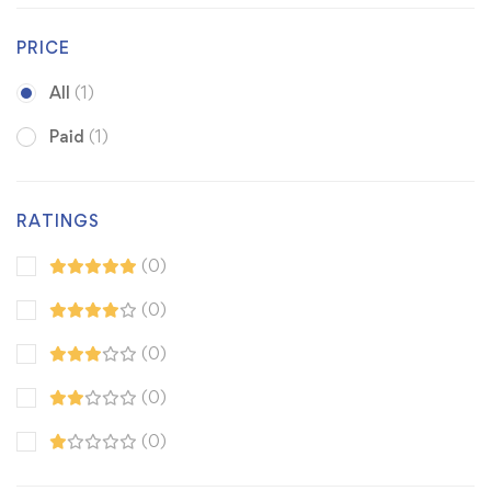
PRICE
All
(1)
Paid
(1)
RATINGS
(0)
(0)
(0)
(0)
(0)