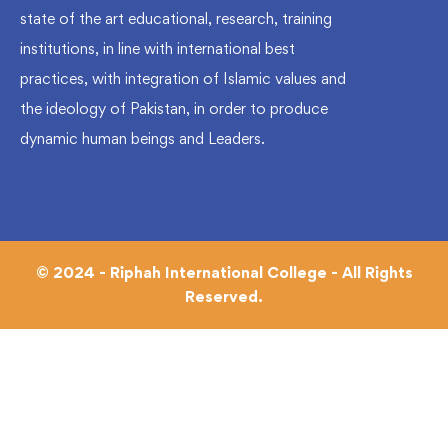
state of the art educational, research, training
institutions, in line with international best
practices, with integration of Islamic values and
the ideology of Pakistan, in order to produce
dynamic human beings and Leaders.
© 2024 - Riphah International College - All Rights
Reserved.