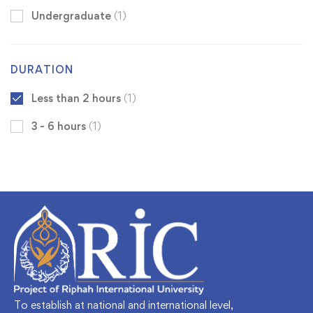
Undergraduate
(1)
DURATION
Less than 2 hours
(1)
3 - 6 hours
(1)
To establish at national and international level,