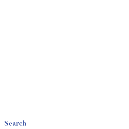
Undergraduate
faizan
Become a Product Manager | Learn the Skills & Get
the Job
Free
Search