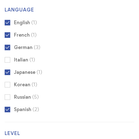
LANGUAGE
English
(1)
French
(1)
German
(3)
Italian
(1)
Japanese
(1)
Korean
(1)
Russian
(5)
Spanish
(2)
LEVEL