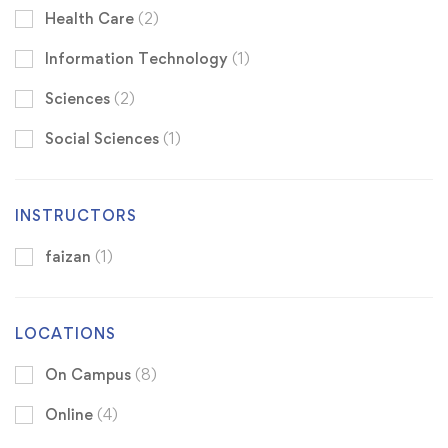
Health Care
(2)
Information Technology
(1)
Sciences
(2)
Social Sciences
(1)
INSTRUCTORS
faizan
(1)
LOCATIONS
On Campus
(8)
Online
(4)