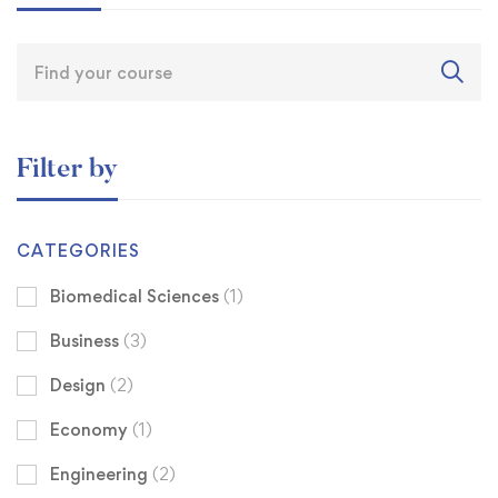
Filter by
CATEGORIES
Biomedical Sciences
(1)
Business
(3)
Design
(2)
Economy
(1)
Engineering
(2)