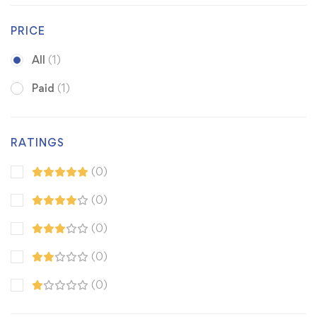
PRICE
All
(1)
Paid
(1)
RATINGS
(0)
(0)
(0)
(0)
(0)