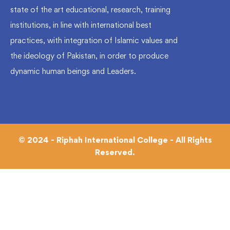
state of the art educational, research, training
institutions, in line with international best
practices, with integration of Islamic values and
the ideology of Pakistan, in order to produce
dynamic human beings and Leaders.
© 2024 - Riphah International College - All Rights
Reserved.