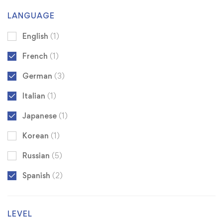
LANGUAGE
English
(1)
French
(1)
German
(3)
Italian
(1)
Japanese
(1)
Korean
(1)
Russian
(5)
Spanish
(2)
LEVEL