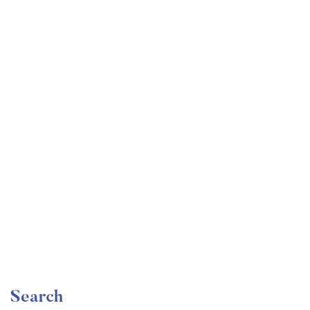
Undergraduate
faizan
Become a Product Manager | Learn the Skills & Get
the Job
Free
Search