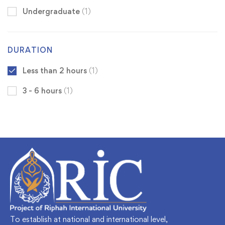
Undergraduate
(1)
DURATION
Less than 2 hours
(1)
3 - 6 hours
(1)
To establish at national and international level,