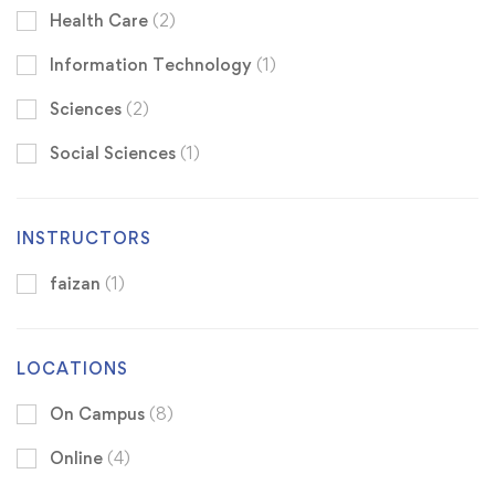
Health Care
(2)
Information Technology
(1)
Sciences
(2)
Social Sciences
(1)
INSTRUCTORS
faizan
(1)
LOCATIONS
On Campus
(8)
Online
(4)