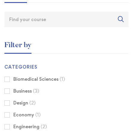
Filter by
CATEGORIES
Biomedical Sciences
(1)
Business
(3)
Design
(2)
Economy
(1)
Engineering
(2)