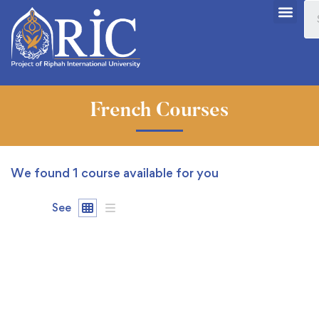
French Courses
We found
1
course available for you
See