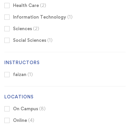
Health Care
(2)
Information Technology
(1)
Sciences
(2)
Social Sciences
(1)
INSTRUCTORS
faizan
(1)
LOCATIONS
On Campus
(8)
Online
(4)