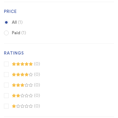
PRICE
All
(1)
Paid
(1)
RATINGS
(0)
(0)
(0)
(0)
(0)