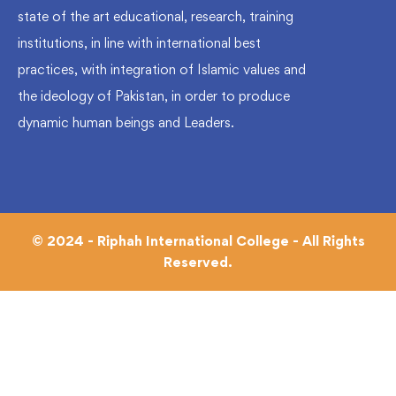
state of the art educational, research, training
institutions, in line with international best
practices, with integration of Islamic values and
the ideology of Pakistan, in order to produce
dynamic human beings and Leaders.
© 2024 - Riphah International College - All Rights
Reserved.