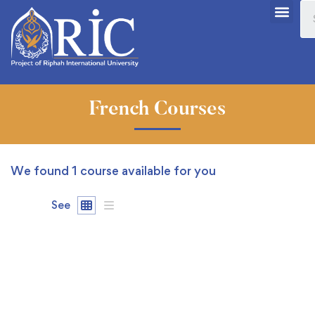
French Courses
We found
1
course available for you
See