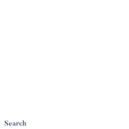
Undergraduate
faizan
Become a Product Manager | Learn the Skills & Get
the Job
Free
Search