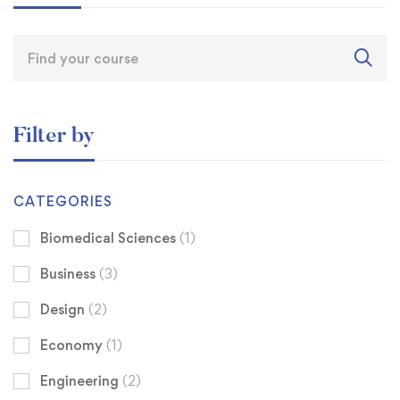
Filter by
CATEGORIES
Biomedical Sciences
(1)
Business
(3)
Design
(2)
Economy
(1)
Engineering
(2)