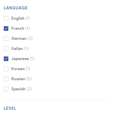
LANGUAGE
English
(1)
French
(1)
German
(3)
Italian
(1)
Japanese
(1)
Korean
(1)
Russian
(5)
Spanish
(2)
LEVEL