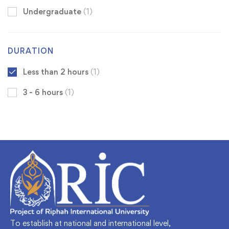
Undergraduate
(1)
DURATION
Less than 2 hours
(1)
3 - 6 hours
(1)
To establish at national and international level,