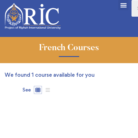
French Courses
We found
1
course available for you
See