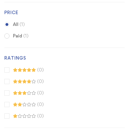
PRICE
All
(1)
Paid
(1)
RATINGS
(0)
(0)
(0)
(0)
(0)