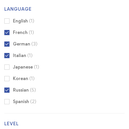
LANGUAGE
English
(1)
French
(1)
German
(3)
Italian
(1)
Japanese
(1)
Korean
(1)
Russian
(5)
Spanish
(2)
LEVEL