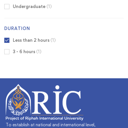
Undergraduate
(1)
DURATION
Less than 2 hours
(1)
3 - 6 hours
(1)
To establish at national and international level,