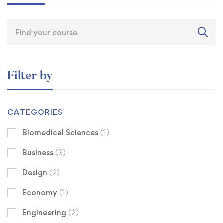
Filter by
CATEGORIES
Biomedical Sciences
(1)
Business
(3)
Design
(2)
Economy
(1)
Engineering
(2)