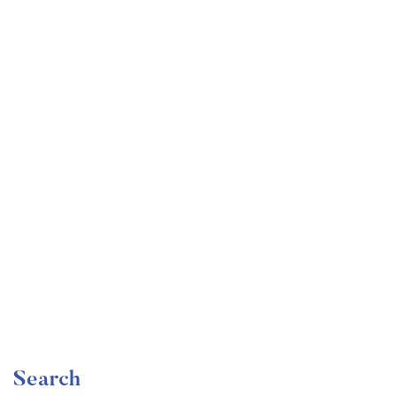
Undergraduate
faizan
Become a Product Manager | Learn the Skills & Get
the Job
Free
Search