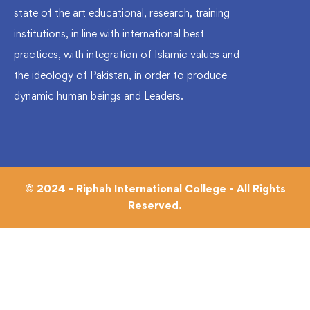
state of the art educational, research, training
institutions, in line with international best
practices, with integration of Islamic values and
the ideology of Pakistan, in order to produce
dynamic human beings and Leaders.
© 2024 - Riphah International College - All Rights
Reserved.