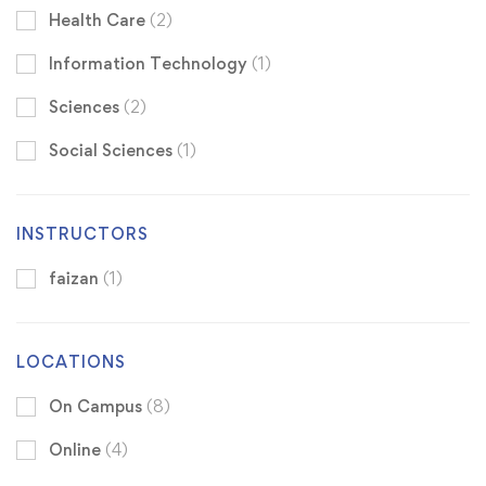
Health Care
(2)
Information Technology
(1)
Sciences
(2)
Social Sciences
(1)
INSTRUCTORS
faizan
(1)
LOCATIONS
On Campus
(8)
Online
(4)