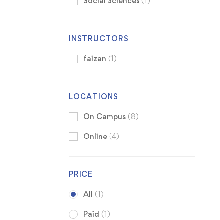
Social Sciences
(1)
INSTRUCTORS
faizan
(1)
LOCATIONS
On Campus
(8)
Online
(4)
PRICE
All
(1)
Paid
(1)