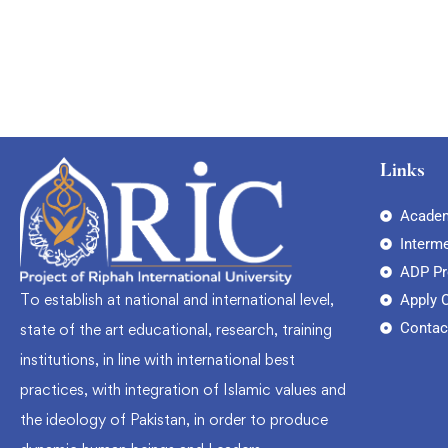
Links
Academ
Interm
ADP P
To establish at national and international level,
Apply 
Contac
state of the art educational, research, training
institutions, in line with international best
practices, with integration of Islamic values and
the ideology of Pakistan, in order to produce