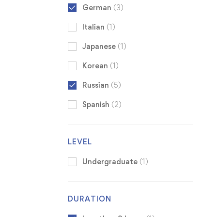
German
(3)
Italian
(1)
Japanese
(1)
Korean
(1)
Russian
(5)
Spanish
(2)
LEVEL
Undergraduate
(1)
DURATION