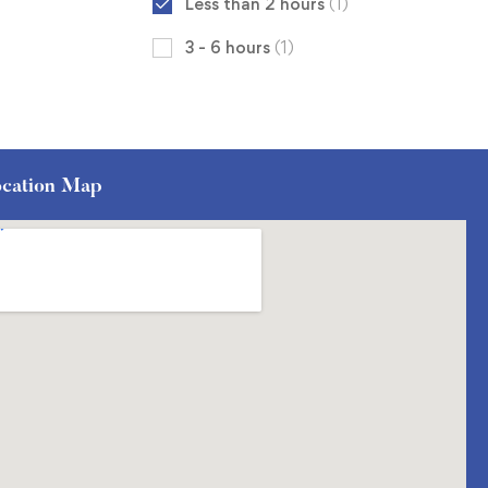
Less than 2 hours
(1)
3 - 6 hours
(1)
cation Map