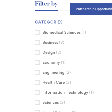
Filter by
Partnership Opportuni
CATEGORIES
Biomedical Sciences
(1)
Business
(3)
Design
(2)
Economy
(1)
Engineering
(2)
Health Care
(2)
Information Technology
(1)
Sciences
(2)