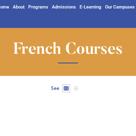
ome
About
Programs
Admissions
E-Learning
Our Campuses
French Courses
See