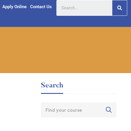
Apply Online
Contact Us
Search