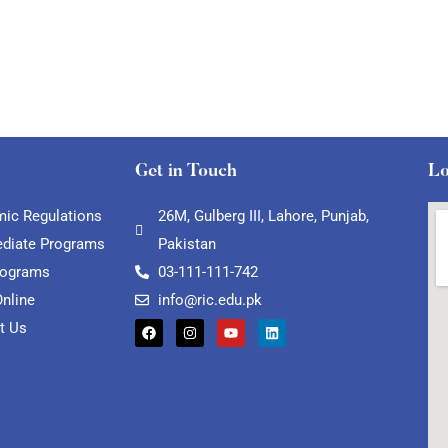
Get in Touch
Lo
ic Regulations
26M, Gulberg III, Lahore, Punjab,
ediate Programs
Pakistan
rograms
03-111-111-742
Online
info@ric.edu.pk
t Us