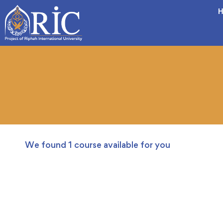
H
We found
1
course available for you