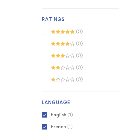
RATINGS
(0)
(0)
(0)
(0)
(0)
LANGUAGE
English
(1)
French
(1)