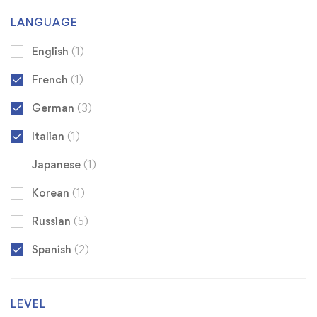
LANGUAGE
English
(1)
French
(1)
German
(3)
Italian
(1)
Japanese
(1)
Korean
(1)
Russian
(5)
Spanish
(2)
LEVEL