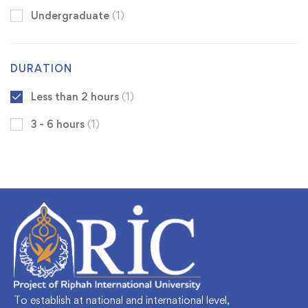
Undergraduate
(1)
DURATION
Less than 2 hours
(1)
3 - 6 hours
(1)
To establish at national and international level,