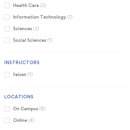
Health Care
(2)
Information Technology
(1)
Sciences
(2)
Social Sciences
(1)
INSTRUCTORS
faizan
(1)
LOCATIONS
On Campus
(8)
Online
(4)