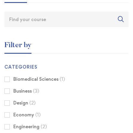
Filter by
CATEGORIES
Biomedical Sciences
(1)
Business
(3)
Design
(2)
Economy
(1)
Engineering
(2)