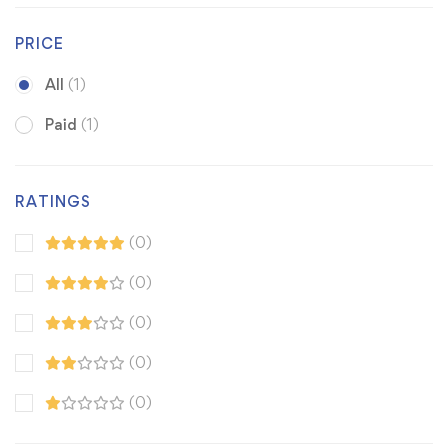
PRICE
All
(1)
Paid
(1)
RATINGS
(0)
(0)
(0)
(0)
(0)