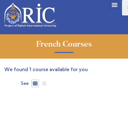
French Courses
We found
1
course available for you
See