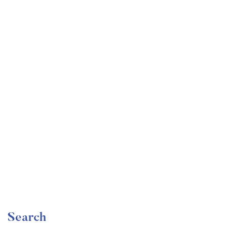
Undergraduate
faizan
Become a Product Manager | Learn the Skills & Get
the Job
Free
Search