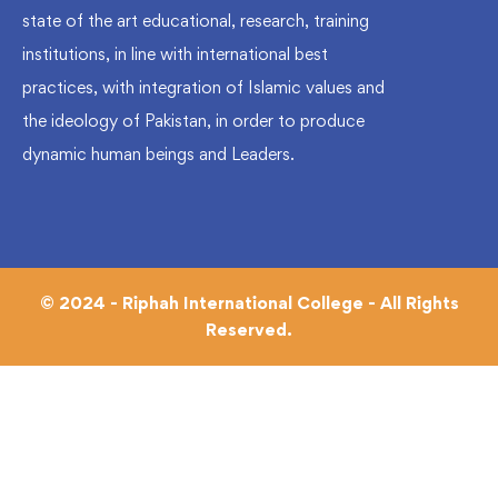
state of the art educational, research, training
institutions, in line with international best
practices, with integration of Islamic values and
the ideology of Pakistan, in order to produce
dynamic human beings and Leaders.
© 2024 - Riphah International College - All Rights
Reserved.