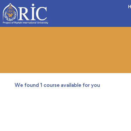
H
We found
1
course available for you