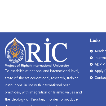
Links
Academ
Interm
ADP P
To establish at national and international level,
Apply 
Contac
state of the art educational, research, training
institutions, in line with international best
practices, with integration of Islamic values and
the ideology of Pakistan, in order to produce