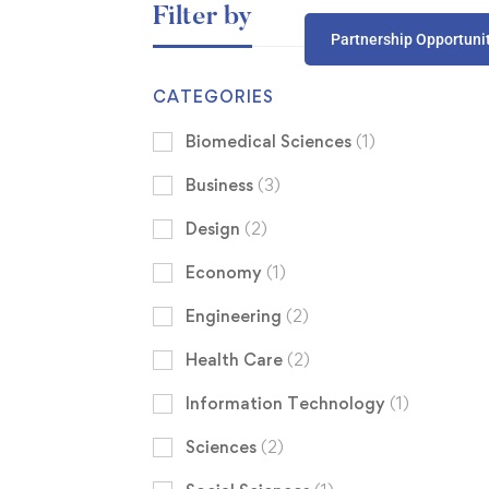
Filter by
Partnership Opportuni
CATEGORIES
Biomedical Sciences
(1)
Business
(3)
Design
(2)
Economy
(1)
Engineering
(2)
Health Care
(2)
Information Technology
(1)
Sciences
(2)