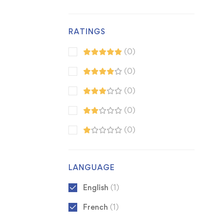
RATINGS
(0)
(0)
(0)
(0)
(0)
LANGUAGE
English
(1)
French
(1)