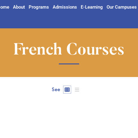
ome
About
Programs
Admissions
E-Learning
Our Campuses
French Courses
See