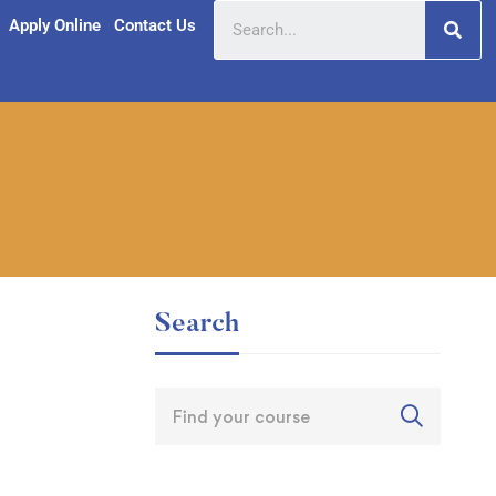
Apply Online
Contact Us
Search