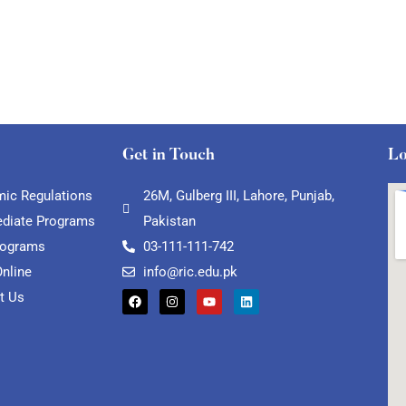
Get in Touch
Lo
ic Regulations
26M, Gulberg III, Lahore, Punjab,
ediate Programs
Pakistan
rograms
03-111-111-742
Online
info@ric.edu.pk
t Us