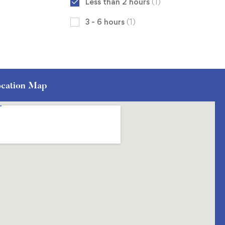
Less than 2 hours
(1)
3 - 6 hours
(1)
cation Map