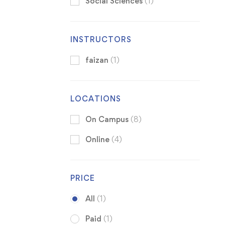
Social Sciences
(1)
INSTRUCTORS
faizan
(1)
LOCATIONS
On Campus
(8)
Online
(4)
PRICE
All
(1)
Paid
(1)