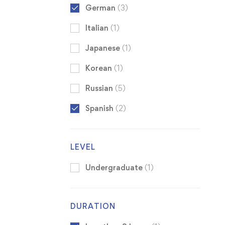
German
(3)
Italian
(1)
Japanese
(1)
Korean
(1)
Russian
(5)
Spanish
(2)
LEVEL
Undergraduate
(1)
DURATION