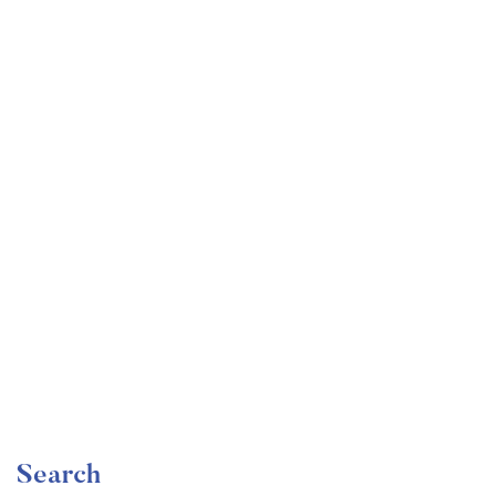
Undergraduate
faizan
Become a Product Manager | Learn the Skills & Get
the Job
Free
Search