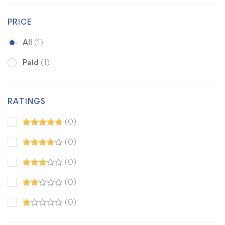
PRICE
All
(1)
Paid
(1)
RATINGS
(0)
(0)
(0)
(0)
(0)