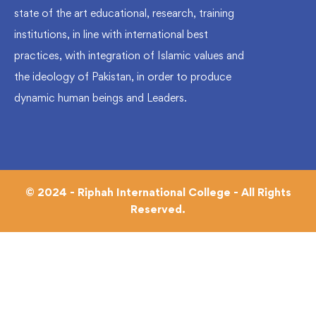
state of the art educational, research, training
institutions, in line with international best
practices, with integration of Islamic values and
the ideology of Pakistan, in order to produce
dynamic human beings and Leaders.
© 2024 - Riphah International College - All Rights
Reserved.