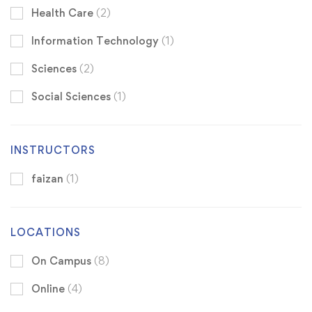
Health Care
(2)
Information Technology
(1)
Sciences
(2)
Social Sciences
(1)
INSTRUCTORS
faizan
(1)
LOCATIONS
On Campus
(8)
Online
(4)