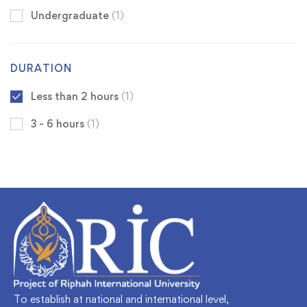
Undergraduate
(1)
DURATION
Less than 2 hours
(1)
3 - 6 hours
(1)
To establish at national and international level,