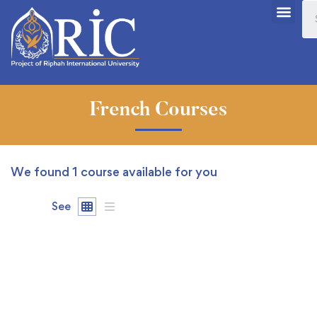
French Courses
We found
1
course available for you
See