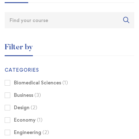
Filter by
CATEGORIES
Biomedical Sciences
(1)
Business
(3)
Design
(2)
Economy
(1)
Engineering
(2)