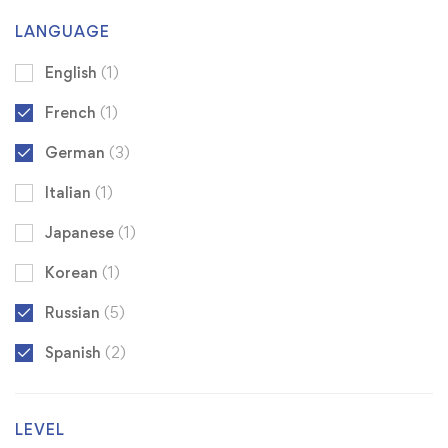
LANGUAGE
English
(1)
French
(1)
German
(3)
Italian
(1)
Japanese
(1)
Korean
(1)
Russian
(5)
Spanish
(2)
LEVEL