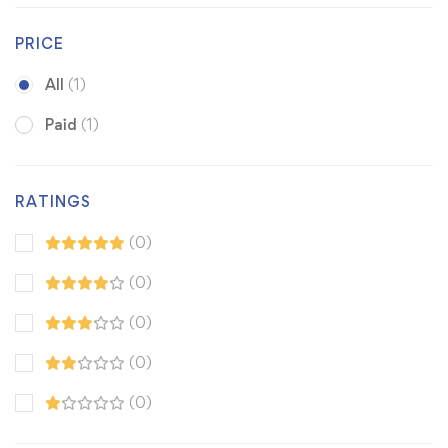
PRICE
All
(1)
Paid
(1)
RATINGS
(0)
(0)
(0)
(0)
(0)