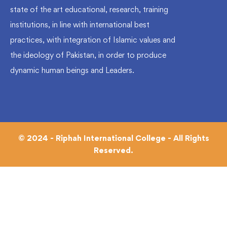
state of the art educational, research, training
institutions, in line with international best
practices, with integration of Islamic values and
the ideology of Pakistan, in order to produce
dynamic human beings and Leaders.
© 2024 - Riphah International College - All Rights
Reserved.