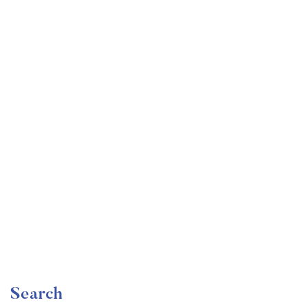
Undergraduate
faizan
Become a Product Manager | Learn the Skills & Get
the Job
Free
Search