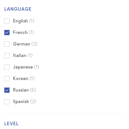
LANGUAGE
English
(1)
French
(1)
German
(3)
Italian
(1)
Japanese
(1)
Korean
(1)
Russian
(5)
Spanish
(2)
LEVEL