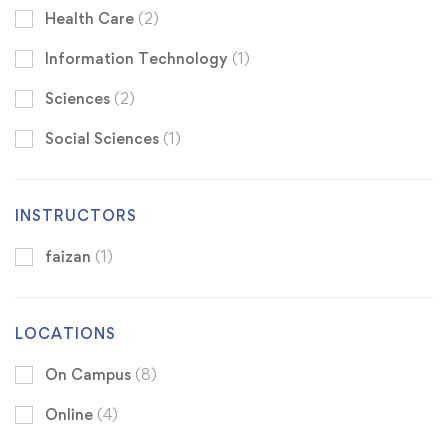
Health Care
(2)
Information Technology
(1)
Sciences
(2)
Social Sciences
(1)
INSTRUCTORS
faizan
(1)
LOCATIONS
On Campus
(8)
Online
(4)