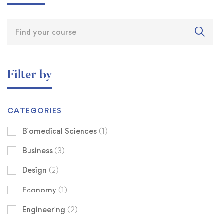
Filter by
CATEGORIES
Biomedical Sciences
(1)
Business
(3)
Design
(2)
Economy
(1)
Engineering
(2)