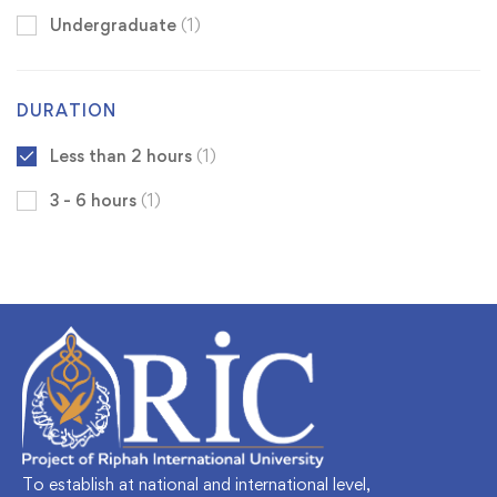
Undergraduate
(1)
DURATION
Less than 2 hours
(1)
3 - 6 hours
(1)
To establish at national and international level,