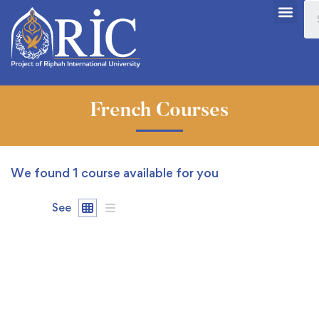
French Courses
We found
1
course available for you
See