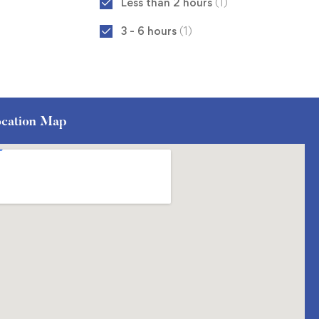
Less than 2 hours
(1)
3 - 6 hours
(1)
cation Map