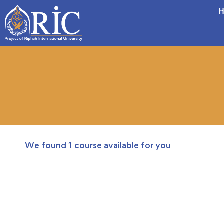
H
We found
1
course available for you