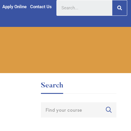
Apply Online
Contact Us
Search