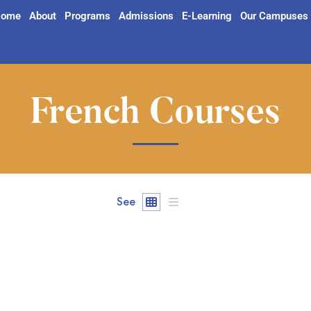
ome
About
Programs
Admissions
E-Learning
Our Campuses
French Courses
See