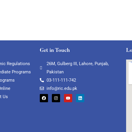
Get in Touch
Lo
ic Regulations
26M, Gulberg III, Lahore, Punjab,
ediate Programs
Pakistan
rograms
03-111-111-742
Online
info@ric.edu.pk
t Us