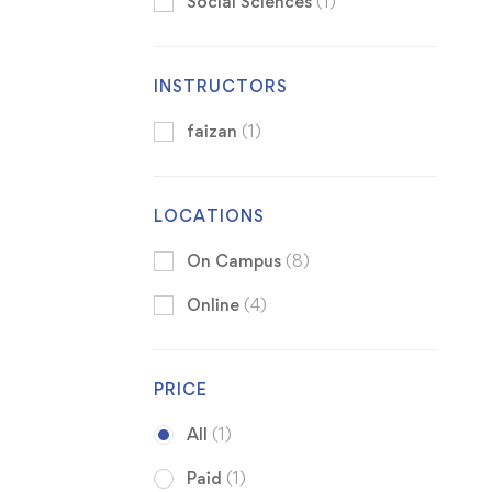
Social Sciences
(1)
INSTRUCTORS
faizan
(1)
LOCATIONS
On Campus
(8)
Online
(4)
PRICE
All
(1)
Paid
(1)