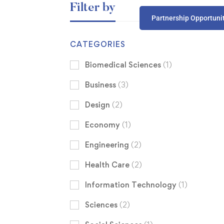
Filter by
Partnership Opportuni
CATEGORIES
Biomedical Sciences
(1)
Business
(3)
Design
(2)
Economy
(1)
Engineering
(2)
Health Care
(2)
Information Technology
(1)
Sciences
(2)