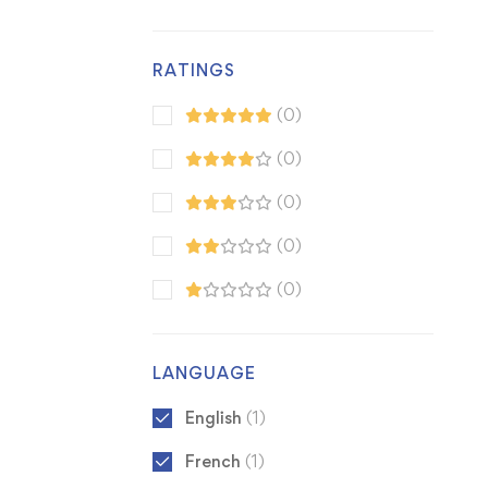
RATINGS
(0)
(0)
(0)
(0)
(0)
LANGUAGE
English
(1)
French
(1)