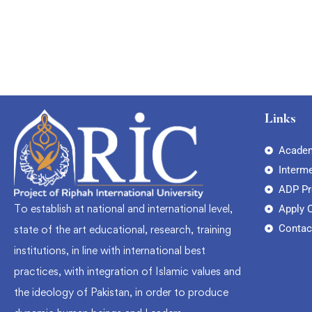
Links
Academ
Interm
ADP P
To establish at national and international level,
Apply 
Contac
state of the art educational, research, training
institutions, in line with international best
practices, with integration of Islamic values and
the ideology of Pakistan, in order to produce