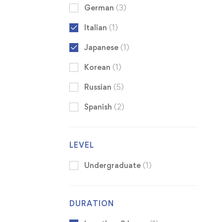
German
(3)
Italian
(1)
Japanese
(1)
Korean
(1)
Russian
(5)
Spanish
(2)
LEVEL
Undergraduate
(1)
DURATION