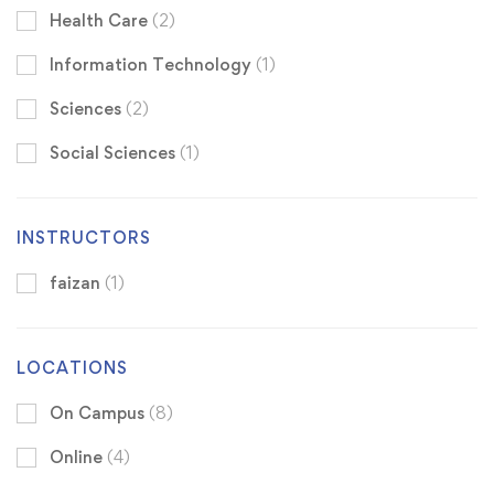
Health Care
(2)
Information Technology
(1)
Sciences
(2)
Social Sciences
(1)
INSTRUCTORS
faizan
(1)
LOCATIONS
On Campus
(8)
Online
(4)