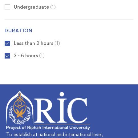
Undergraduate
(1)
DURATION
Less than 2 hours
(1)
3 - 6 hours
(1)
To establish at national and international level,