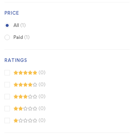
PRICE
All
(1)
Paid
(1)
RATINGS
(0)
(0)
(0)
(0)
(0)