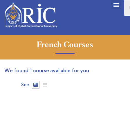
French Courses
We found
1
course available for you
See