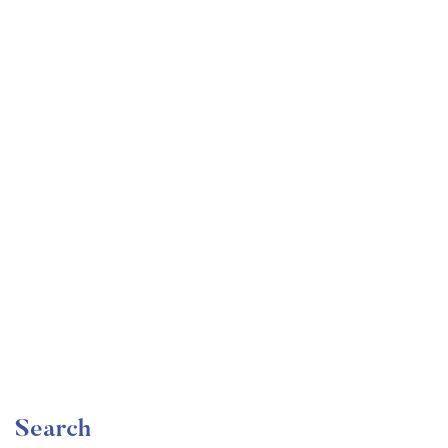
Undergraduate
faizan
Become a Product Manager | Learn the Skills & Get
the Job
Free
Search