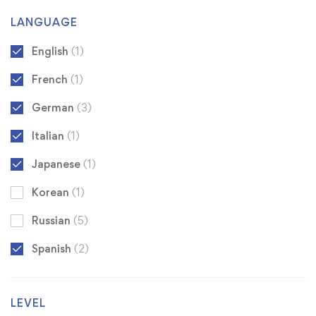
LANGUAGE
English
(1)
French
(1)
German
(3)
Italian
(1)
Japanese
(1)
Korean
(1)
Russian
(5)
Spanish
(2)
LEVEL