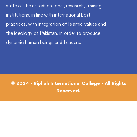
state of the art educational, research, training
institutions, in line with international best
practices, with integration of Islamic values and
the ideology of Pakistan, in order to produce
dynamic human beings and Leaders.
© 2024 - Riphah International College - All Rights
Reserved.