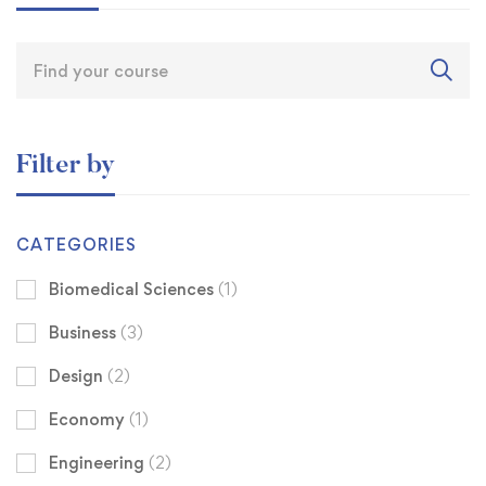
Filter by
CATEGORIES
Biomedical Sciences
(1)
Business
(3)
Design
(2)
Economy
(1)
Engineering
(2)