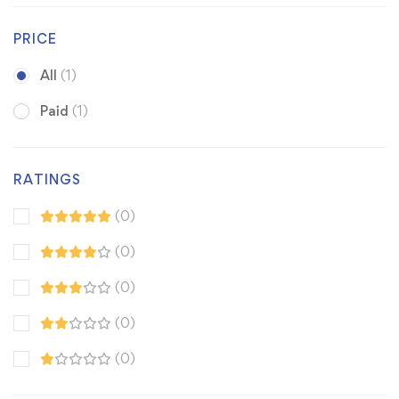
PRICE
All
(1)
Paid
(1)
RATINGS
(0)
(0)
(0)
(0)
(0)