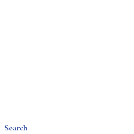
Undergraduate
faizan
Become a Product Manager | Learn the Skills & Get
the Job
Free
Search