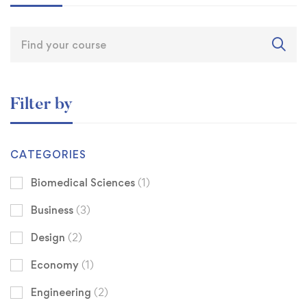
Filter by
CATEGORIES
Biomedical Sciences
(1)
Business
(3)
Design
(2)
Economy
(1)
Engineering
(2)