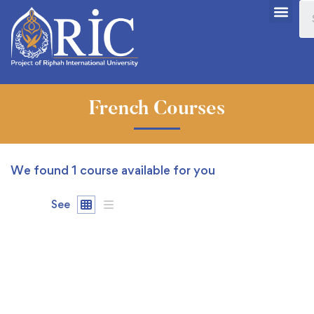
French Courses
We found
1
course available for you
See