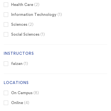
Health Care
(2)
Information Technology
(1)
Sciences
(2)
Social Sciences
(1)
INSTRUCTORS
faizan
(1)
LOCATIONS
On Campus
(8)
Online
(4)