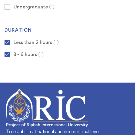
Undergraduate
(1)
DURATION
Less than 2 hours
(1)
3 - 6 hours
(1)
To establish at national and international level,