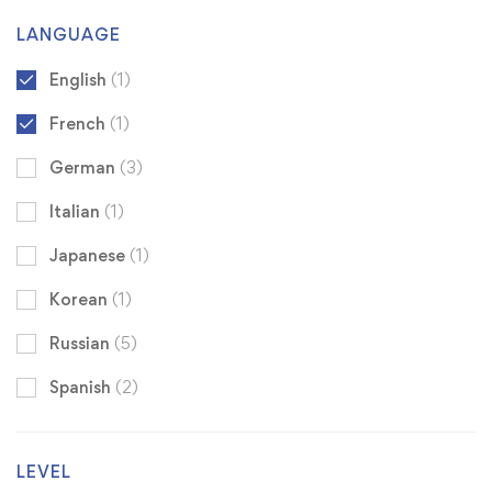
LANGUAGE
English
(1)
French
(1)
German
(3)
Italian
(1)
Japanese
(1)
Korean
(1)
Russian
(5)
Spanish
(2)
LEVEL