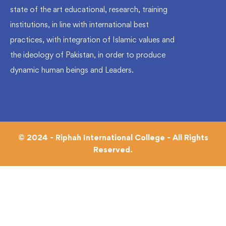
state of the art educational, research, training
institutions, in line with international best
practices, with integration of Islamic values and
the ideology of Pakistan, in order to produce
dynamic human beings and Leaders.
© 2024 - Riphah International College - All Rights
Reserved.