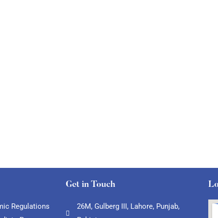
Get in Touch
Lo
ic Regulations
26M, Gulberg III, Lahore, Punjab,