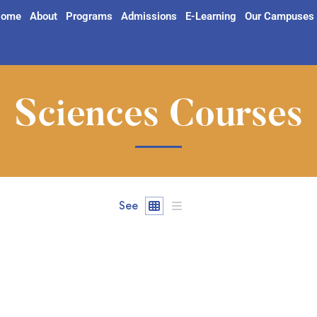
ome
About
Programs
Admissions
E-Learning
Our Campuses
Sciences Courses
See