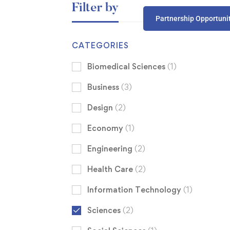
Filter by
Partnership Opportuni
CATEGORIES
Biomedical Sciences
(1)
Business
(3)
Design
(2)
Economy
(1)
Engineering
(2)
Health Care
(2)
Information Technology
(1)
Sciences
(2)