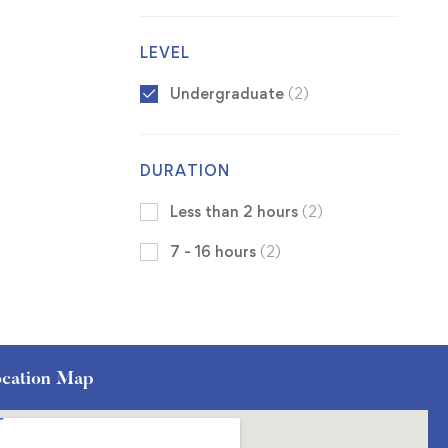
LEVEL
Undergraduate
(2)
DURATION
Less than 2 hours
(2)
7 - 16 hours
(2)
cation Map