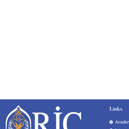
Free
Links
Academ