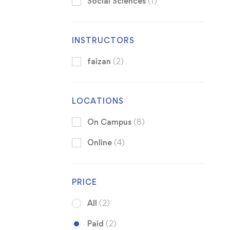
Social Sciences
(1)
INSTRUCTORS
faizan
(2)
LOCATIONS
On Campus
(8)
Online
(4)
PRICE
All
(2)
Paid
(2)