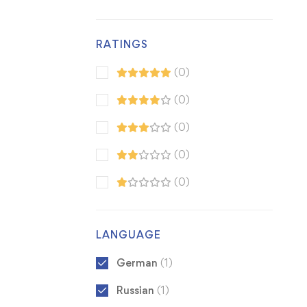
RATINGS
(0)
(0)
(0)
(0)
(0)
LANGUAGE
German
(1)
Russian
(1)