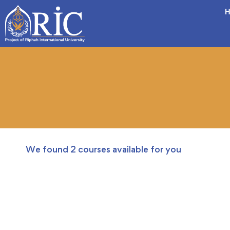
H
We found
2
courses available for you