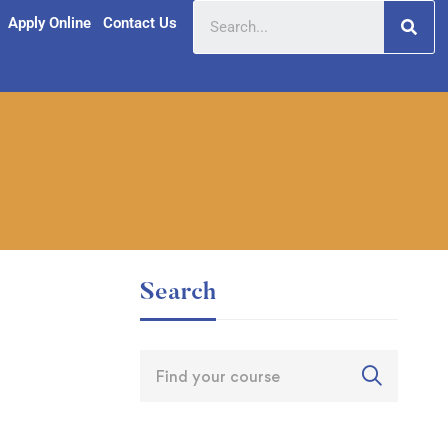
Apply Online
Contact Us
Search