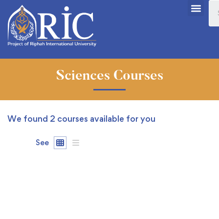
Sciences Courses
We found
2
courses available for you
See