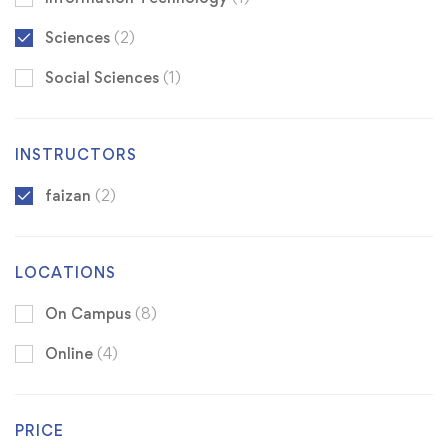
Sciences
(2)
Social Sciences
(1)
INSTRUCTORS
faizan
(2)
LOCATIONS
On Campus
(8)
Online
(4)
PRICE