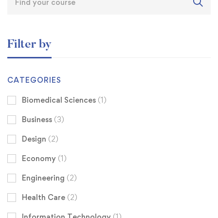
Filter by
CATEGORIES
Biomedical Sciences
(1)
Business
(3)
Design
(2)
Economy
(1)
Engineering
(2)
Health Care
(2)
Information Technology
(1)