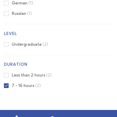
German
(1)
Russian
(1)
LEVEL
Undergraduate
(2)
DURATION
Less than 2 hours
(2)
7 - 16 hours
(2)