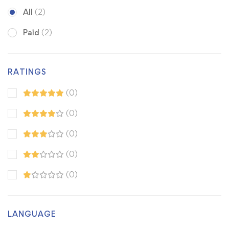
All
(2)
Paid
(2)
RATINGS
(0)
(0)
(0)
(0)
(0)
LANGUAGE