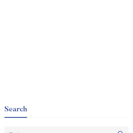
Undergraduate
faizan
Beginner Nikon Digital SLR (DSLR) Photography
Free
Search