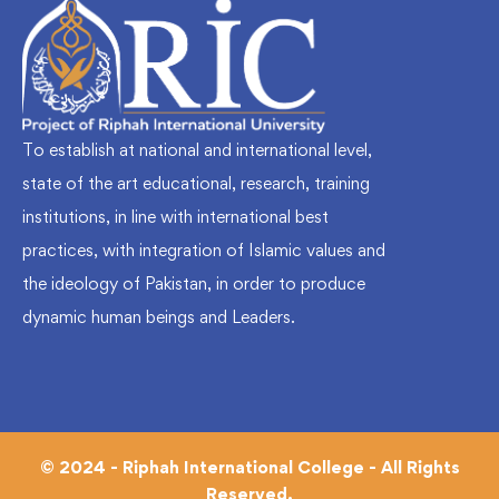
To establish at national and international level,
state of the art educational, research, training
institutions, in line with international best
practices, with integration of Islamic values and
the ideology of Pakistan, in order to produce
dynamic human beings and Leaders.
© 2024 - Riphah International College - All Rights
Reserved.