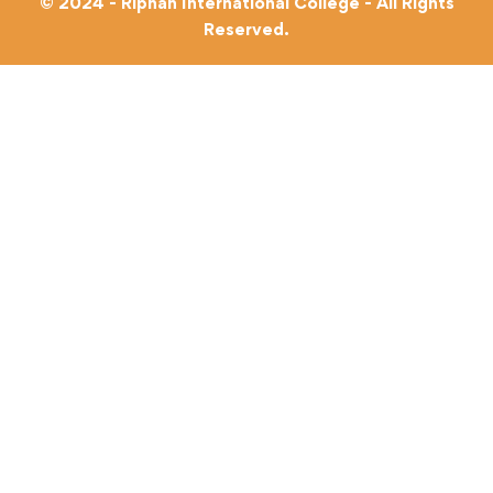
© 2024 - Riphah International College - All Rights
Reserved.