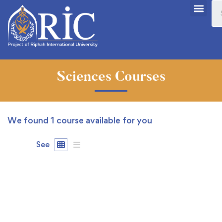
Sciences Courses
We found
1
course available for you
See
FEATURED