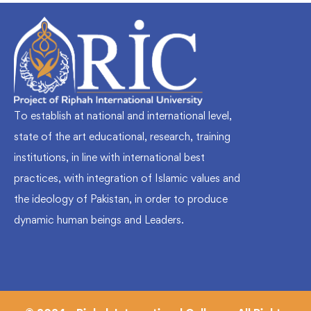
To establish at national and international level,
state of the art educational, research, training
institutions, in line with international best
practices, with integration of Islamic values and
the ideology of Pakistan, in order to produce
dynamic human beings and Leaders.