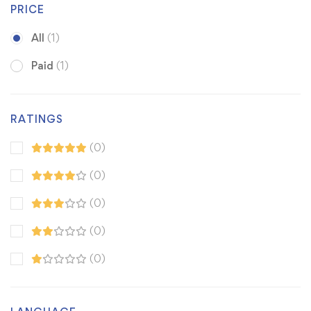
PRICE
All
(1)
Paid
(1)
RATINGS
(0)
(0)
(0)
(0)
(0)