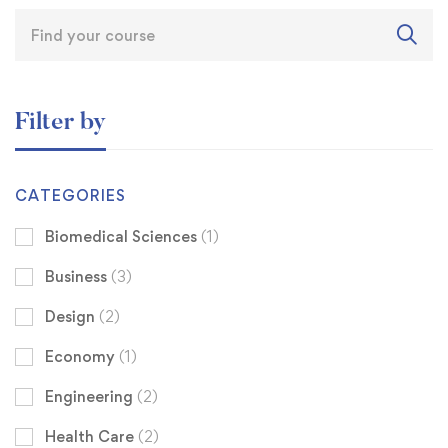
Filter by
CATEGORIES
Biomedical Sciences
(1)
Business
(3)
Design
(2)
Economy
(1)
Engineering
(2)
Health Care
(2)