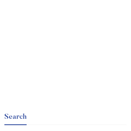
Undergraduate
faizan
Beginner Nikon Digital SLR (DSLR) Photography
Free
Search