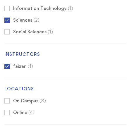
Information Technology
(1)
Sciences
(2)
Social Sciences
(1)
INSTRUCTORS
faizan
(1)
LOCATIONS
On Campus
(8)
Online
(4)