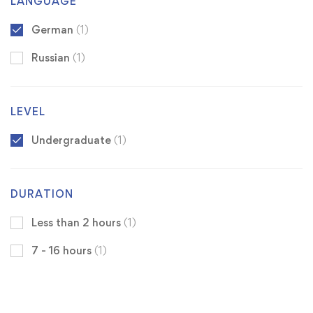
LANGUAGE
German
(1)
Russian
(1)
LEVEL
Undergraduate
(1)
DURATION
Less than 2 hours
(1)
7 - 16 hours
(1)