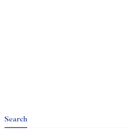
Undergraduate
faizan
Statistics for Data Science and Business Analysis
Free
Search