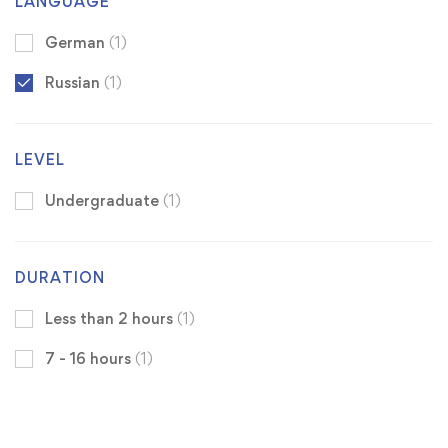
LANGUAGE
German
(1)
Russian
(1)
LEVEL
Undergraduate
(1)
DURATION
Less than 2 hours
(1)
7 - 16 hours
(1)