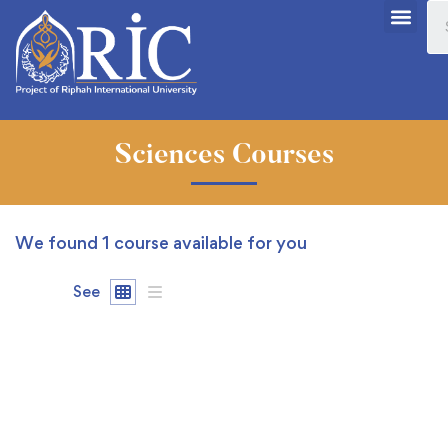
Sciences Courses
We found
1
course available for you
See