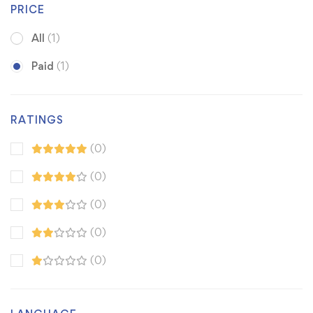
PRICE
All
(1)
Paid
(1)
RATINGS
(0)
(0)
(0)
(0)
(0)