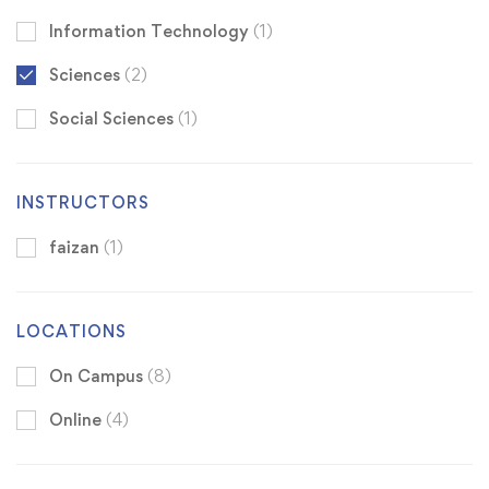
Information Technology
(1)
Sciences
(2)
Social Sciences
(1)
INSTRUCTORS
faizan
(1)
LOCATIONS
On Campus
(8)
Online
(4)