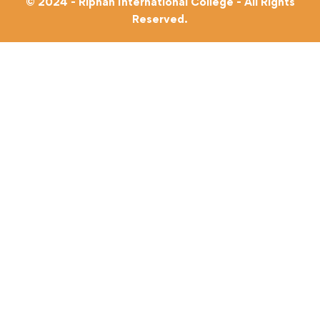
© 2024 - Riphah International College - All Rights
Reserved.