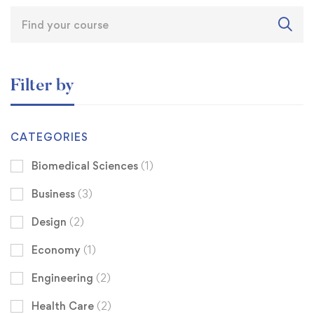
Filter by
CATEGORIES
Biomedical Sciences
(1)
Business
(3)
Design
(2)
Economy
(1)
Engineering
(2)
Health Care
(2)