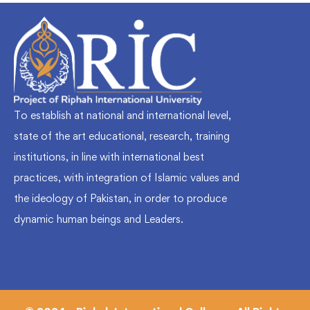
To establish at national and international level,
state of the art educational, research, training
institutions, in line with international best
practices, with integration of Islamic values and
the ideology of Pakistan, in order to produce
dynamic human beings and Leaders.