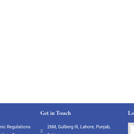
Get in Touch
Lo
ic Regulations
26M, Gulberg III, Lahore, Punjab,