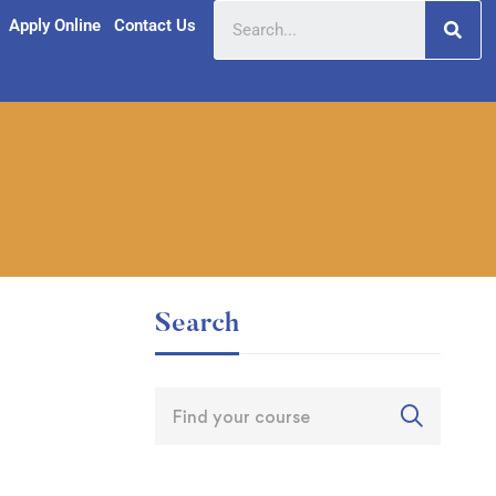
Apply Online
Contact Us
Search