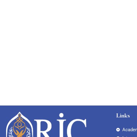
Links
Academ