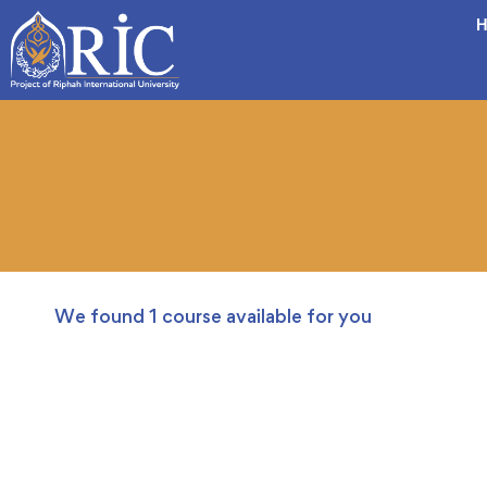
H
We found
1
course available for you