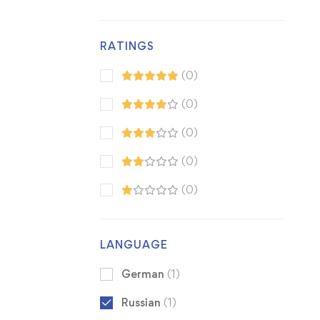
RATINGS
(0)
(0)
(0)
(0)
(0)
LANGUAGE
German
(1)
Russian
(1)