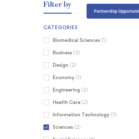
Filter by
Partnership Opportuni
CATEGORIES
Biomedical Sciences
(1)
Business
(3)
Design
(2)
Economy
(1)
Engineering
(2)
Health Care
(2)
Information Technology
(1)
Sciences
(2)