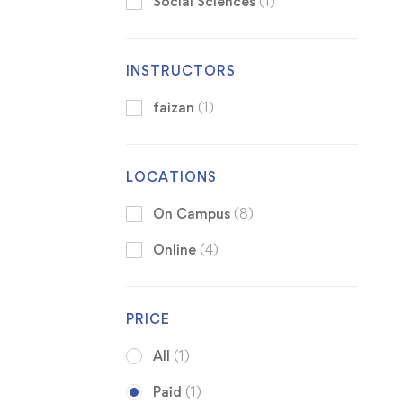
Social Sciences
(1)
INSTRUCTORS
faizan
(1)
LOCATIONS
On Campus
(8)
Online
(4)
PRICE
All
(1)
Paid
(1)