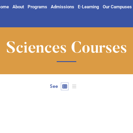
ome
About
Programs
Admissions
E-Learning
Our Campuses
Sciences Courses
See