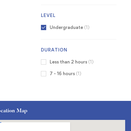
LEVEL
Undergraduate
(1)
DURATION
Less than 2 hours
(1)
7 - 16 hours
(1)
cation Map