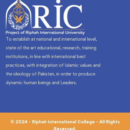
To establish at national and international level,
state of the art educational, research, training
institutions, in line with international best
practices, with integration of Islamic values and
the ideology of Pakistan, in order to produce
dynamic human beings and Leaders.
© 2024 - Riphah International College - All Rights
Reserved.