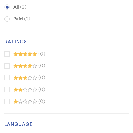
All
(2)
Paid
(2)
RATINGS
(0)
(0)
(0)
(0)
(0)
LANGUAGE