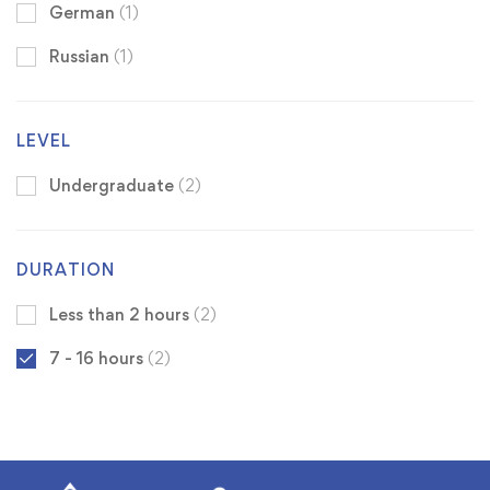
German
(1)
Russian
(1)
LEVEL
Undergraduate
(2)
DURATION
Less than 2 hours
(2)
7 - 16 hours
(2)