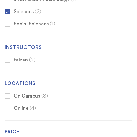
Sciences
(2)
Social Sciences
(1)
INSTRUCTORS
faizan
(2)
LOCATIONS
On Campus
(8)
Online
(4)
PRICE