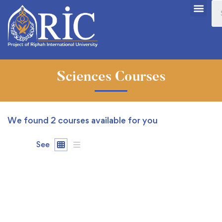
Sciences Courses
We found
2
courses available for you
See