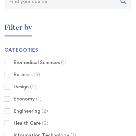
Filter by
CATEGORIES
Biomedical Sciences
(1)
Business
(3)
Design
(2)
Economy
(1)
Engineering
(2)
Health Care
(2)
Information Technology
(1)