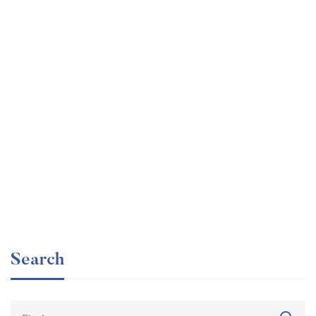
Undergraduate
faizan
Beginner Nikon Digital SLR (DSLR) Photography
Free
Search